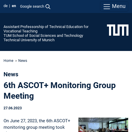
Menu
de
en
Google search
Assistant Professorship of Technical Education for
Vocational Teaching
TUM School of Social Sciences and Technology
Technical University of Munich
Home
News
News
6th ASCOT+ Monitoring Group
Meeting
27.06.2023
On June 27, 2023, the 6th ASCOT+
monitoring group meeting took