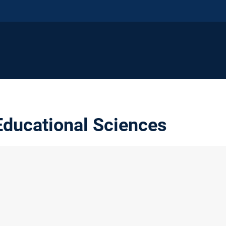
ducational Sciences