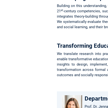
Building on this understanding,
st
21
-century competencies, such 
integrates theory-building throu
We systematically evaluate the
and social learning, and their br
Transforming Educ
We translate research into pra
enable transformative education
insights to design, implement
transformation across formal a
outcomes and socially respons
Departm
Prof. Dr. Jenn