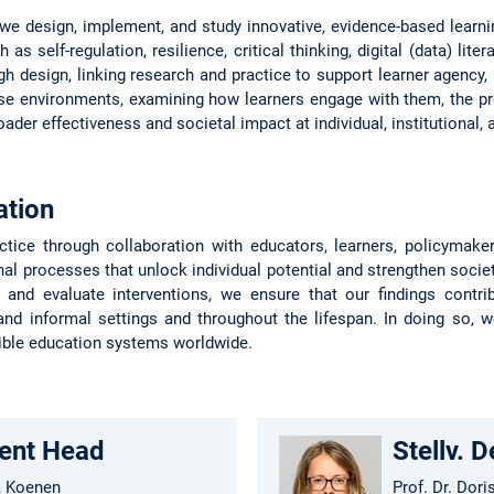
 we design, implement, and study innovative, evidence-based learn
as self-regulation, resilience, critical thinking, digital (data) lite
gh design, linking research and practice to support learner agency,
se environments, examining how learners engage with them, the pro
oader effectiveness and societal impact at individual, institutional,
ation
ctice through collaboration with educators, learners, policymak
al processes that unlock individual potential and strengthen socie
, and evaluate interventions, we ensure that our findings contri
nd informal settings and throughout the lifespan. In doing so, 
ible education systems worldwide.
ent Head
Stellv. 
a Koenen
Prof. Dr. Dori