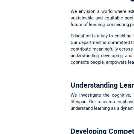
We envision a world where educ
sustainable and equitable soc
future of learning, connecting p
Education is a key to enabling i
Our department is committed t
contribute meaningfully across a
understanding, developing, and 
connects people, empowers learn
Understanding Lear
We investigate the cognitive,
lifespan. Our research emphasize
understand learning as a dynami
Developing Compet