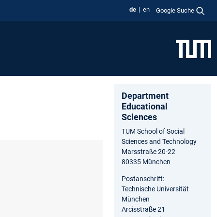
de
en
Google Suche
Department
Educational
Sciences
TUM School of Social
Sciences and Technology
Marsstraße 20-22
80335 München
Postanschrift:
Technische Universität
München
Arcisstraße 21