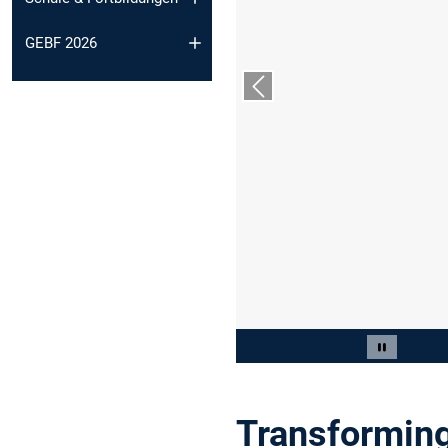
GEBF 2026
Vorheriger Slide
Slide 2 von 9
Carousel 
Transforming