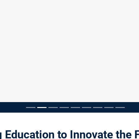
pausieren
 Education to Innovate the 