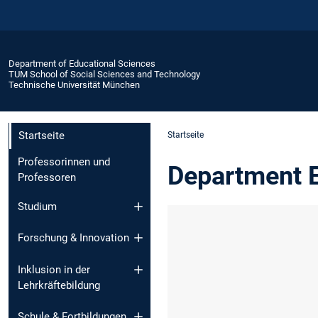
Department of Educational Sciences
TUM School of Social Sciences and Technology
Technische Universität München
Startseite
Startseite
Professorinnen und
Department E
Professoren
Studium
Forschung & Innovation
Inklusion in der
Lehrkräftebildung
Schule & Fortbildungen