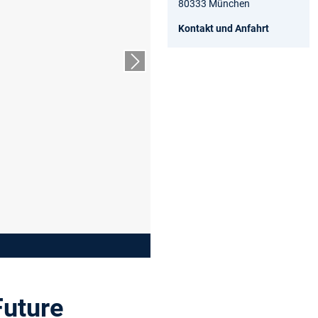
80333 München
Kontakt und Anfahrt
Nächster Slide
Future