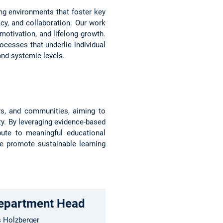
ing environments that foster key
racy, and collaboration. Our work
 motivation, and lifelong growth.
cesses that underlie individual
 and systemic levels.
ers, and communities, aiming to
ty. By leveraging evidence-based
bute to meaningful educational
we promote sustainable learning
Department Head
s Holzberger