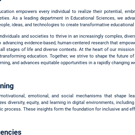
ation empowers every individual to realize their potential, embra
ieties. As a leading department in Educational Sciences, we adv
eople, ideas, and technologies to create transformative educational o
ndividuals and societies to thrive in an increasingly complex, dive
o advancing evidence-based, human-centered research that empower
ll stages of life and diverse contexts. At the heart of our mission 
transforming education. Together, we strive to shape the future o
ing, and advances equitable opportunities in a rapidly changing wo
ning
 motivational, emotional, and social mechanisms that shape le
s diversity, equity, and learning in digital environments, includin
c process. These insights form the foundation for inclusive and eff
encies