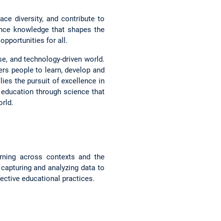
ce diversity, and contribute to
ance knowledge that shapes the
pportunities for all.
rse, and technology-driven world.
s people to learn, develop and
lies the pursuit of excellence in
f education through science that
rld.
arning across contexts and the
g capturing and analyzing data to
ective educational practices.