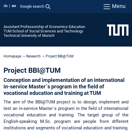
Menu
de
en
Google search
Assistant Professorship of Economics Education
TUM School of Social Sciences and Technology
Technical University of Munich
Homepage
Research
Project BBI@TUM
Project BBI@TUM
Conception and implementation of an international
in-service Master´s program in the field of
vocational education and training at TUM
The aim of the BBI@TUM project is to design, implement and
test an in-service Master´s program in the field of international
vocational education and training. The target group of the
English-speaking M.Sc. program are people from different
institutions and segments of vocational education and training.