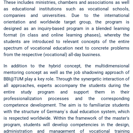
These includes ministries, chambers and associations as well
as educational institutions such as vocational schools,
companies and universities. Due to the international
orientation and worldwide target group, the program is
designed as an inquiry-based program in a blended learning
format (in class and online learning phases), whereby the
students are introduced to relevant concepts of the entire
spectrum of vocational education next to concrete problems
from the respective (vocational) all-day business.
In addition to the hybrid concept, the multidimensional
mentoring concept as well as the job shadowing approach of
BBI@TUM play a key role. Through the synergetic interaction of
all approaches, experts accompany the students during the
entire study program and support them in their
professionalization processes and the corresponding
competence development. The aim is to familiarize students
with the structure of Germany´s dual education system, which
is respected worldwide. Within the framework of the master's
program, students will develop competencies in the design,
administration and management of vocational training