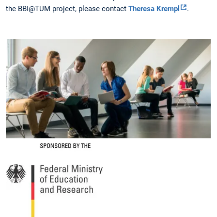
the BBI@TUM project, please contact
Theresa Krempl
.