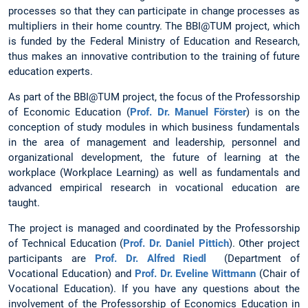
processes so that they can participate in change processes as
multipliers in their home country. The BBI@TUM project, which
is funded by the Federal Ministry of Education and Research,
thus makes an innovative contribution to the training of future
education experts.
As part of the BBI@TUM project, the focus of the Professorship
of Economic Education (
Prof. Dr. Manuel Förster
) is on the
conception of study modules in which business fundamentals
in the area of management and leadership, personnel and
organizational development, the future of learning at the
workplace (Workplace Learning) as well as fundamentals and
advanced empirical research in vocational education are
taught.
The project is managed and coordinated by the Professorship
of Technical Education (
Prof. Dr. Daniel Pittich
). Other project
participants are
Prof. Dr. Alfred Riedl
(Department of
Vocational Education) and
Prof. Dr. Eveline Wittmann
(Chair of
Vocational Education). If you have any questions about the
involvement of the Professorship of Economics Education in