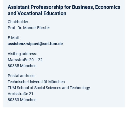
Assistant Professorship for Business, Economics
and Vocational Education
Chairholder:
Prof. Dr. Manuel Förster
E-Mail:
assistenz.wipaed@sot.tum.de
Visiting address:
Marsstraße 20 – 22
80335 München
Postal address:
Technische Universität München
TUM School of Social Sciences and Technology
Arcisstraße 21
80333 München