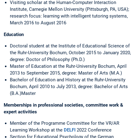
Visiting scholar at the Human-Computer Interaction
Institute, Carnegie Mellon University (Pittsburgh, PA, USA);
research focus: learning with intelligent tutoring systems,
March 2016 to August 2016
Education
Doctoral student at the Institute of Educational Science of
the Ruhr-University Bochum, October 2015 to January 2020,
degree: Doctor of Philosophy (Ph.D.)
Master of Education at the Ruhr-University Bochum, April
2013 to September 2015, degree: Master of Arts (M.A.)
Bachelor of Education and History at the Ruhr-University
Bochum, April 2010 to July 2013, degree: Bachelor of Arts
(B.A.)Master
Memberships in professional societies, committee work &
expert activities
Member of the Programme Committee for the VR/AR
Learning Workshop at the
DELFI
2022 Conference
Section for Educational Psychology of the German