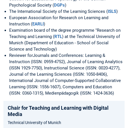
Psychological Society (
DGPs
)
The International Society of the Learning Sciences (
ISLS
)
European Association for Research on Learning and
Instruction (
EARLI
)
Examination board of the degree programme "Research on
Teaching and Learning (
RTL
) at the Technical University of
Munich (Department of Education - School of Social
Science and Technology)
Reviewer forJournals and Conferences: Learning &
Instruction (ISSN: 0959-4752), Journal of Learning Analytics
(ISSN 1929-7750), Instructional Science (ISSN: 0020-4277),
Journal of the Learning Sciences (ISSN: 1050-8406),
International Journal of Computer-Supported Collaborative
Learning (ISSN: 1556-1607), Computers and Education
(ISSN: 0360-1315), Medienpädagogik (ISSN: 1424-3636)
Chair for Teaching and Learning with Digital
Media
Technical University of Munich