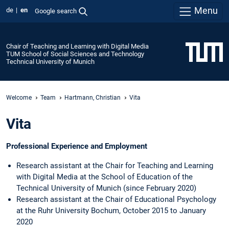
Menu
de
en
Google search
Chair of Teaching and Learning with Digital Media
TUM School of Social Sciences and Technology
Technical University of Munich
Welcome
Team
Hartmann, Christian
Vita
Vita
Professional Experience and Employment
Research assistant at the Chair for Teaching and Learning
with Digital Media at the School of Education of the
Technical University of Munich (since February 2020)
Research assistant at the Chair of Educational Psychology
at the Ruhr University Bochum, October 2015 to January
2020