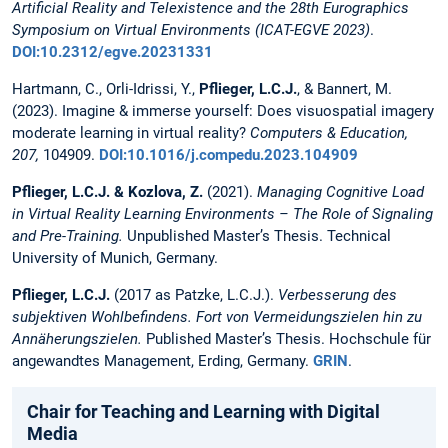
Artificial Reality and Telexistence and the 28th Eurographics
Symposium on Virtual Environments (ICAT-EGVE 2023)
.
DOI:10.2312/egve.20231331
Hartmann, C., Orli-Idrissi, Y.,
Pflieger, L.C.J.
, & Bannert, M.
(2023). Imagine & immerse yourself: Does visuospatial imagery
moderate learning in virtual reality?
Computers & Education,
207,
104909.
DOI:10.1016/j.compedu.2023.104909
Pflieger, L.C.J. & Kozlova, Z.
(2021).
Managing Cognitive Load
in Virtual Reality Learning Environments – The Role of Signaling
and Pre-Training.
Unpublished Master’s Thesis. Technical
University of Munich, Germany.
Pflieger, L.C.J.
(2017 as Patzke, L.C.J.).
Verbesserung des
subjektiven Wohlbefindens. Fort von Vermeidungszielen hin zu
Annäherungszielen.
Published Master’s Thesis. Hochschule für
angewandtes Management, Erding, Germany.
GRIN
.
Chair for Teaching and Learning with Digital
Media