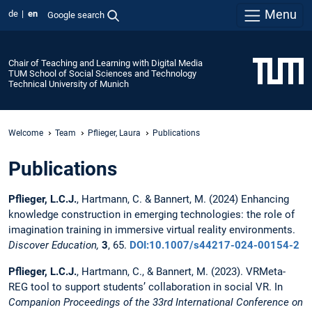
Menu
de
en
Google search
Chair of Teaching and Learning with Digital Media
TUM School of Social Sciences and Technology
Technical University of Munich
Welcome
Team
Pflieger, Laura
Publications
Publications
Pflieger, L.C.J.
, Hartmann, C. & Bannert, M. (2024) Enhancing
knowledge construction in emerging technologies: the role of
imagination training in immersive virtual reality environments.
Discover Education,
3
, 65.
DOI:10.1007/s44217-024-00154-2
Pflieger, L.C.J.
, Hartmann, C., & Bannert, M. (2023). VRMeta-
REG tool to support students’ collaboration in social VR.
In
Companion Proceedings of the 33rd International Conference on