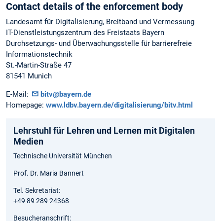
Contact details of the enforcement body
Landesamt für Digitalisierung, Breitband und Vermessung
IT-Dienstleistungszentrum des Freistaats Bayern
Durchsetzungs- und Überwachungsstelle für barrierefreie
Informationstechnik
St.-Martin-Straße 47
81541 Munich
E-Mail:
bitv@bayern.de
Homepage:
www.ldbv.bayern.de/digitalisierung/bitv.html
Lehrstuhl für Lehren und Lernen mit Digitalen
Medien
Technische Universität München
Prof. Dr. Maria Bannert
Tel. Sekretariat:
+49 89 289 24368
Besucheranschrift: