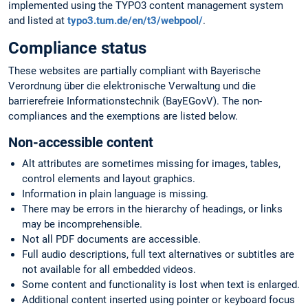
implemented using the TYPO3 content management system
and listed at
typo3.tum.de/en/t3/webpool/
.
Compliance status
These websites are partially compliant with Bayerische
Verordnung über die elektronische Verwaltung und die
barrierefreie Informationstechnik (BayEGovV). The non-
compliances and the exemptions are listed below.
Non-accessible content
Alt attributes are sometimes missing for images, tables,
control elements and layout graphics.
Information in plain language is missing.
There may be errors in the hierarchy of headings, or links
may be incomprehensible.
Not all PDF documents are accessible.
Full audio descriptions, full text alternatives or subtitles are
not available for all embedded videos.
Some content and functionality is lost when text is enlarged.
Additional content inserted using pointer or keyboard focus