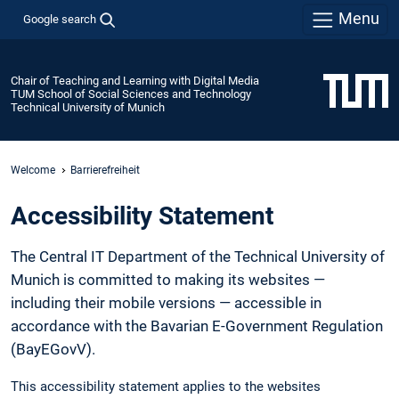
Menu
Google search
Chair of Teaching and Learning with Digital Media
TUM School of Social Sciences and Technology
Technical University of Munich
Welcome
Barrierefreiheit
Accessibility Statement
The Central IT Department of the Technical University of
Munich is committed to making its websites —
including their mobile versions — accessible in
accordance with the Bavarian E-Government Regulation
(BayEGovV).
This accessibility statement applies to the websites