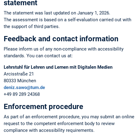
statement
The statement was last updated on January 1, 2026.
The assessment is based on a self-evaluation carried out with
the support of third parties.
Feedback and contact information
Please inform us of any non-compliance with accessibility
standards. You can contact us at:
Lehrstuhl für Lehren und Lernen mit Digitalen Medien
Arcisstraße 21
80333 München
deniz.sawo@tum.de
+49 89 289 24368
Enforcement procedure
As part of an enforcement procedure, you may submit an online
request to the competent enforcement body to review
compliance with accessibility requirements.