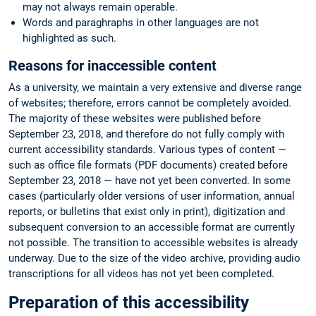
may not always remain operable.
Words and paraghraphs in other languages are not
highlighted as such.
Reasons for inaccessible content
As a university, we maintain a very extensive and diverse range
of websites; therefore, errors cannot be completely avoided.
The majority of these websites were published before
September 23, 2018, and therefore do not fully comply with
current accessibility standards. Various types of content —
such as office file formats (PDF documents) created before
September 23, 2018 — have not yet been converted. In some
cases (particularly older versions of user information, annual
reports, or bulletins that exist only in print), digitization and
subsequent conversion to an accessible format are currently
not possible. The transition to accessible websites is already
underway. Due to the size of the video archive, providing audio
transcriptions for all videos has not yet been completed.
Preparation of this accessibility