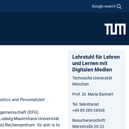
Google search
Lehrstuhl für Lehren
und Lernen mit
Digitalen Medien
Technische Universität
München
Prof. Dr. Maria Bannert
stics and Personalized
Tel. Sekretariat:
+49 89 289 24368
sgemeinschaft (DFG).
Ludwig-Maximilians-Universität
Besucheranschrift:
iz-Rechenzentrum. Its aim is to
Marsstraße 20-22