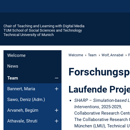
Chair of Teaching and Learning with Digital Media
TUM School of Social Sciences and Technology
Technical University of Munich
Welcome
Welcome
Team
Wolf, Annabel
F
News
Forschungsp
Team
Laufende Proj
Bannert, Maria
Sawo, Deniz (Adm.)
SHARP – Simulation-based Le
Interventions
, 2025-2029,
Arvaneh, Begüm
Collaborative Research Cen
The Collaborative Research 
Athavale, Shruti
München (LMU), Technical Uni