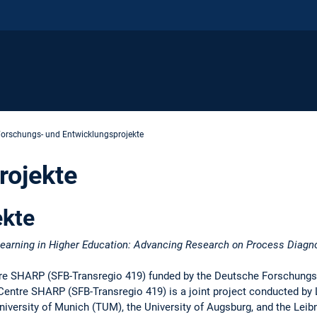
orschungs- und Entwicklungsprojekte
rojekte
ekte
arning in Higher Education: Advancing Research on Process Diagno
tre SHARP (SFB-Transregio 419) funded by the Deutsche Forschung
Centre SHARP (SFB-Transregio 419) is a joint project conducted by 
versity of Munich (TUM), the University of Augsburg, and the Leibn