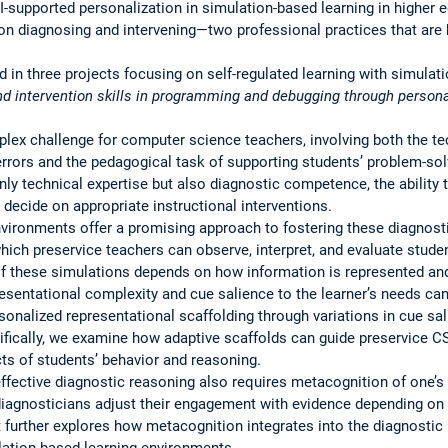
I-supported personalization in simulation-based learning in higher 
 diagnosing and intervening—two professional practices that are 
ed in three projects focusing on self-regulated learning with simulat
d intervention skills in programming and debugging through persona
ex challenge for computer science teachers, involving both the tec
rors and the pedagogical task of supporting students’ problem-solv
y technical expertise but also diagnostic competence, the ability t
 decide on appropriate instructional interventions.
vironments offer a promising approach to fostering these diagnostic
which preservice teachers can observe, interpret, and evaluate stude
of these simulations depends on how information is represented an
esentational complexity and cue salience to the learner’s needs c
rsonalized representational scaffolding through variations in cue sa
fically, we examine how adaptive scaffolds can guide preservice CS
cts of students’ behavior and reasoning.
ffective diagnostic reasoning also requires metacognition of one’s
diagnosticians adjust their engagement with evidence depending on 
ct further explores how metacognition integrates into the diagnostic
ulation-based learning environments.