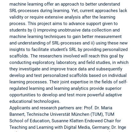
machine learning offer an approach to better understand
SRL-processes during learning. Yet, current approaches lack
validity or require extensive analysis after the learning
process. This project aims to advance support given to
students by i) improving unobtrusive data collection and
machine learning techniques to gain better measurement
and understanding of SRL-processes and ii) using these new
insights to facilitate student’s SRL by providing personalized
scaffolds. The researchers involved will reach this goal by
conducting exploratory, laboratory, and field studies, in which
they investigate and improve trace data and subsequently
develop and test personalized scaffolds based on individual
learning processes. Their joint expertise in the fields of self-
regulated learning and learning analytics provide superior
opportunities to develop and test more powerful adaptive
educational technologies.
Applicants and research partners are: Prof. Dr. Maria
Bannert, Technische Universtät München (TUM), TUM
School of Education, Susanne Klatten Endowed Chair for
Teaching and Learning with Digital Media, Germany; Dr. Inge