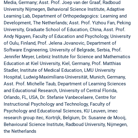
Media, Germany; Asst. Prof. Joep van der Graaf, Radboud
University Nijmegen, Behavioral Science Institute, Adaptive
Learning Lab, Department of Orthopedagogics: Learning and
Development, The Netherlands; Asst. Prof. Yizhou Fan, Peking
University, Graduate School of Education, China, Asst. Prof.
Andy Nguyen, Faculty of Education and Psychology, University
of Oulu, Finland, Prof. Jelena Jovanovic, Department of
Software Engineering, University of Belgrade, Serbia, Prof.
Jennifer Meyer, Leibniz Institute for Science and Mathematics
Education at Kiel University, Kiel, Germany, Prof. Matthias
Stadler, Institute of Medical Education, LMU University
Hospital, Ludwig-Maximilians-Universität, Munich, Germany,
Asst. Prof. Michelle Taub, Department of Learning Sciences
and Educational Research, University of Central Florida,
Orlando, FL, USA, Dr. Stefanie Vanbecelaere, Centre for
Instructional Psychology and Technology, Faculty of
Psychology and Educational Sciences, KU Leuven, imec
research group itec, Kortrijk, Belgium, Dr. Susanne de Mooij,
Behavioural Science Institute, Radboud University, Nijmegen,
the Netherlands