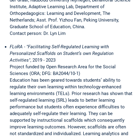
Institute, Adaptive Learning Lab, Department of
Orthopedagogics: Learning and Development, The
Netherlands; Asst. Prof. Yizhou Fan, Peking University,
Graduate School of Education, China.
Contact person: Dr. Lyn Lim
FLoRA - "Facilitating Self-Regulated Learning with
Personalized Scaffolds on Student’s own Regulation
Activities"
, 2019 - 2023
Project funded by Open Research Area for the Social
Sciences (ORA; DFG: BA2044/10-1)
Education has been geared towards students’ ability to
regulate their own learning within technology-enhanced
learning environments (TELs). Prior research has shown that
self-regulated learning (SRL) leads to better learning
performance but students often experience difficulties to
adequately self-regulate their learning. They can be
supported by instructional scaffolds which consequently
improve learning outcomes. However, scaffolds are often
not standardized and individualized. Learning analytics and