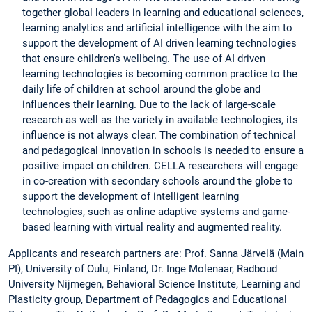
together global leaders in learning and educational sciences,
learning analytics and artificial intelligence with the aim to
support the development of AI driven learning technologies
that ensure children's wellbeing. The use of AI driven
learning technologies is becoming common practice to the
daily life of children at school around the globe and
influences their learning. Due to the lack of large-scale
research as well as the variety in available technologies, its
influence is not always clear. The combination of technical
and pedagogical innovation in schools is needed to ensure a
positive impact on children. CELLA researchers will engage
in co-creation with secondary schools around the globe to
support the development of intelligent learning
technologies, such as online adaptive systems and game-
based learning with virtual reality and augmented reality.
Applicants and research partners are: Prof. Sanna Järvelä (Main
PI), University of Oulu, Finland, Dr. Inge Molenaar, Radboud
University Nijmegen, Behavioral Science Institute, Learning and
Plasticity group, Department of Pedagogics and Educational