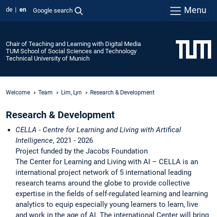
Menu
de
en
Google search
Chair of Teaching and Learning with Digital Media
TUM School of Social Sciences and Technology
Technical University of Munich
Welcome
Team
Lim, Lyn
Research & Development
Research & Development
CELLA - Centre for Learning and Living with Artifical
Intelligence
, 2021 - 2026
Project funded by the Jacobs Foundation
The Center for Learning and Living with AI – CELLA is an
international project network of 5 international leading
research teams around the globe to provide collective
expertise in the fields of self-regulated learning and learning
analytics to equip especially young learners to learn, live
and work in the age of AI. The international Center will bring