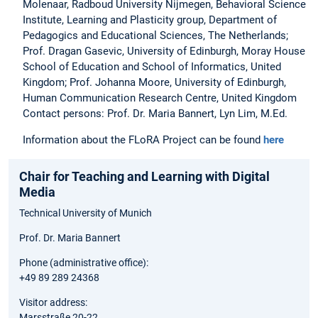
Molenaar, Radboud University Nijmegen, Behavioral Science
Institute, Learning and Plasticity group, Department of
Pedagogics and Educational Sciences, The Netherlands;
Prof. Dragan Gasevic, University of Edinburgh, Moray House
School of Education and School of Informatics, United
Kingdom; Prof. Johanna Moore, University of Edinburgh,
Human Communication Research Centre, United Kingdom
Contact persons: Prof. Dr. Maria Bannert, Lyn Lim, M.Ed.
Information about the FLoRA Project can be found
here
Chair for Teaching and Learning with Digital
Media
Technical University of Munich
Prof. Dr. Maria Bannert
Phone (administrative office):
+49 89 289 24368
Visitor address:
Marsstraße 20-22