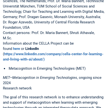
Sciences, The Netherlands; Prof. Dr. Maria Bannert, Technische
Universtät München, TUM School of Social Sciences and
Technology, Chair for Teaching and Learning with Digital Media,
Germany; Prof. Dragan Gasevic, Monash University, Australia;
Dr. Roger Azevedo, University of Central Florida Research
Foundation, USA
Contact persons: Prof. Dr. Maria Bannert, Shruti Athavale,
M.Sc.
Information about the CELLA Project can be
found
here
or
LinkedIn
(
https://www.linkedin.com/company/cella-center-for-learning-
and-living-with-ai/about/)
Metacognition in Emerging Technologies (MET)
MET—Metacognition in Emerging Technologies
, ongoing since
2024
Research network
The goal of this research network is to enhance understanding
and support of metacognition when learning with emerging
technologies through an integrated theory-data approach. We