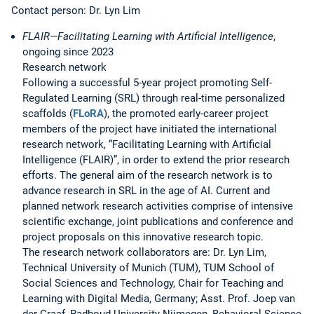
Contact person: Dr. Lyn Lim
FLAIR—Facilitating Learning with Artificial Intelligence
,
ongoing since 2023
Research network
Following a successful 5-year project promoting Self-
Regulated Learning (SRL) through real-time personalized
scaffolds (
FLoRA
), the promoted early-career project
members of the project have initiated the international
research network, “Facilitating Learning with Artificial
Intelligence (FLAIR)”, in order to extend the prior research
efforts. The general aim of the research network is to
advance research in SRL in the age of AI. Current and
planned network research activities comprise of intensive
scientific exchange, joint publications and conference and
project proposals on this innovative research topic.
The research network collaborators are: Dr. Lyn Lim,
Technical University of Munich (TUM), TUM School of
Social Sciences and Technology, Chair for Teaching and
Learning with Digital Media, Germany; Asst. Prof. Joep van
der Graaf, Radboud University Nijmegen, Behavioral Science