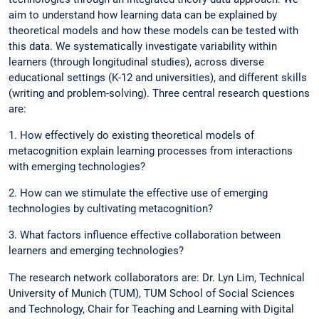
aim to understand how learning data can be explained by
theoretical models and how these models can be tested with
this data. We systematically investigate variability within
learners (through longitudinal studies), across diverse
educational settings (K-12 and universities), and different skills
(writing and problem-solving). Three central research questions
are:
1. How effectively do existing theoretical models of
metacognition explain learning processes from interactions
with emerging technologies?
2. How can we stimulate the effective use of emerging
technologies by cultivating metacognition?
3. What factors influence effective collaboration between
learners and emerging technologies?
The research network collaborators are: Dr. Lyn Lim, Technical
University of Munich (TUM), TUM School of Social Sciences
and Technology, Chair for Teaching and Learning with Digital