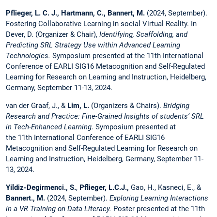
Pflieger, L. C. J., Hartmann, C., Bannert, M.
(2024, September).
Fostering Collaborative Learning in social Virtual Reality. In
Dever, D. (Organizer & Chair),
Identifying, Scaffolding, and
Predicting SRL Strategy Use within Advanced Learning
Technologies.
Symposium presented at the 11th International
Conference of EARLI SIG16 Metacognition and Self-Regulated
Learning for Research on Learning and Instruction, Heidelberg,
Germany, September 11-13, 2024.
van der Graaf, J., &
Lim, L.
(Organizers & Chairs).
Bridging
Research and Practice: Fine-Grained Insights of students’ SRL
in Tech-Enhanced Learning
. Symposium presented at
the 11th International Conference of EARLI SIG16
Metacognition and Self-Regulated Learning for Research on
Learning and Instruction, Heidelberg, Germany, September 11-
13, 2024.
Yildiz-Degirmenci., S.
,
Pflieger, L.C.J.,
Gao, H., Kasneci, E., &
Bannert., M.
(2024, September).
Exploring Learning Interactions
in a VR Training on Data Literacy.
Poster presented at the 11th