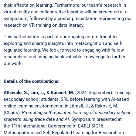
their effects on learning. Furthermore, our team's research in
virtual reality and collaborative learning will be presented at a
symposium, followed by a poster presentation representing our
research on VR training on data literacy.
This participation is part of our ongoing commitment to
exploring and sharing insights into metacognition and self-
regulated learning. We look forward to engaging with fellow
researchers and bringing back valuable knowledge to further
our work.
Details of the contributions:
Athavale, S.,
Lim, L., & Bannert, M.
(2024, September). Training
secondary school students’ SRL before learning with AI-based
online learning environments. In Lämsä, J., & Raković, M.
(Chairs),
Promoting self-regulated learning of secondary school
students using trace data and AI.
Symposium presented at
the 11th International Conference of EARLI SIG16
Metacognition and Self-Regulated Learning for Research on