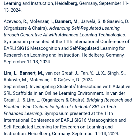
Learning and Instruction, Heidelberg, Germany, September 11-
13, 2024.
Azevedo, R., Molenaar, I.,
Bannert, M.
, Järvelä, S. & Gasevic, D.
(Organizers & Chairs).
Advancing Self-Regulated Learning
through Generative AI with Advanced Learning Technologies
.
Symposium presented at the 11th International Conference of
EARLI SIG16 Metacognition and Self-Regulated Learning for
Research on Learning and Instruction, Heidelberg, Germany,
September 11-13, 2024.
Lim, L.
,
Bannert, M.,
van der Graaf, J., Fan, Y., Li, X., Singh, S.,
Rakovic, M., Molenaar, I, & Gašević, D. (2024,
September). Investigating Students’ Interactions with Adaptive
SRL Scaffolds in an Online Learning Environment. In van der
Graaf, J., & Lim, L. (Organizers & Chairs),
Bridging Research and
Practice: Fine-Grained Insights of students’ SRL in Tech-
Enhanced Learning
. Symposium presented at the 11th
International Conference of EARLI SIG16 Metacognition and
Self-Regulated Learning for Research on Learning and
Instruction, Heidelberg, Germany, September 11-13, 2024.