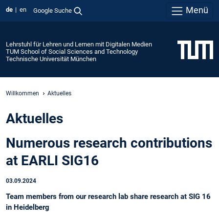
Menü
de
en
Google Suche
Lehrstuhl für Lehren und Lernen mit Digitalen Medien
TUM School of Social Sciences and Technology
Technische Universität München
Willkommen
Aktuelles
Aktuelles
Numerous research contributions
at EARLI SIG16
03.09.2024
Team members from our research lab share research at SIG 16
in Heidelberg