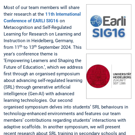
Most of our team members will share
their research at the
11th International
Conference of EARLI SIG16
on
Metacognition and Self-Regulated
Learning for Research on Learning and
Instruction in Heidelberg, Germany,
th
th
from 11
to 13
September 2024. This
year's conference theme is
‘Empowering Learners and Shaping the
Future of Education.’, which we address
first through an organised symposium
about advancing self-regulated learning
(SRL) through generative artificial
intelligence (Gen-AI) with advanced
learning technologies. Our second
organised symposium delves into students’ SRL behaviours in
technology-enhanced environments and features our team
members’ contributions regarding students’ interactions with
adaptive scaffolds. In another symposium, we will present
recent research about SRL training in secondary schools and