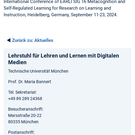
International Conference of EARLI SIG 16 Metacognition and
Self-Regulated Learning for Research on Learning and
Instruction, Heidelberg, Germany, September 11-23, 2024.
◄
Zurück zu:
Aktuelles
Lehrstuhl für Lehren und Lernen mit Digitalen
Medien
Technische Universität München
Prof. Dr. Maria Bannert
Tel. Sekretariat:
+49 89 289 24368
Besucheranschrift:
Marsstraße 20-22
80335 München
Postanschrift: