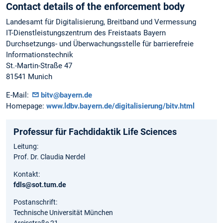
Contact details of the enforcement body
Landesamt für Digitalisierung, Breitband und Vermessung
IT-Dienstleistungszentrum des Freistaats Bayern
Durchsetzungs- und Überwachungsstelle für barrierefreie
Informationstechnik
St.-Martin-Straße 47
81541 Munich
E-Mail:
bitv@bayern.de
Homepage:
www.ldbv.bayern.de/digitalisierung/bitv.html
Professur für Fachdidaktik Life Sciences
Leitung:
Prof. Dr. Claudia Nerdel
Kontakt:
fdls@sot.tum.de
Postanschrift:
Technische Universität München
Arcisstraße 21