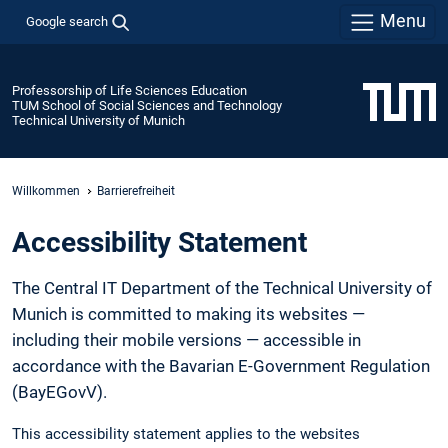
Menu
Google search
Professorship of Life Sciences Education
TUM School of Social Sciences and Technology
Technical University of Munich
Willkommen
Barrierefreiheit
Accessibility Statement
The Central IT Department of the Technical University of
Munich is committed to making its websites —
including their mobile versions — accessible in
accordance with the Bavarian E-Government Regulation
(BayEGovV).
This accessibility statement applies to the websites