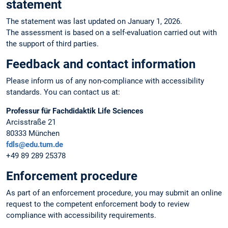
statement
The statement was last updated on January 1, 2026.
The assessment is based on a self-evaluation carried out with
the support of third parties.
Feedback and contact information
Please inform us of any non-compliance with accessibility
standards. You can contact us at:
Professur für Fachdidaktik Life Sciences
Arcisstraße 21
80333 München
fdls@edu.tum.de
+49 89 289 25378
Enforcement procedure
As part of an enforcement procedure, you may submit an online
request to the competent enforcement body to review
compliance with accessibility requirements.