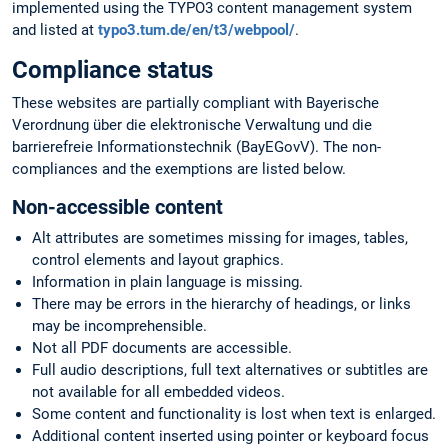
implemented using the TYPO3 content management system
and listed at
typo3.tum.de/en/t3/webpool/
.
Compliance status
These websites are partially compliant with Bayerische
Verordnung über die elektronische Verwaltung und die
barrierefreie Informationstechnik (BayEGovV). The non-
compliances and the exemptions are listed below.
Non-accessible content
Alt attributes are sometimes missing for images, tables,
control elements and layout graphics.
Information in plain language is missing.
There may be errors in the hierarchy of headings, or links
may be incomprehensible.
Not all PDF documents are accessible.
Full audio descriptions, full text alternatives or subtitles are
not available for all embedded videos.
Some content and functionality is lost when text is enlarged.
Additional content inserted using pointer or keyboard focus