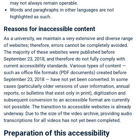
may not always remain operable.
Words and paraghraphs in other languages are not
highlighted as such.
Reasons for inaccessible content
As a university, we maintain a very extensive and diverse range
of websites; therefore, errors cannot be completely avoided.
The majority of these websites were published before
September 23, 2018, and therefore do not fully comply with
current accessibility standards. Various types of content —
such as office file formats (PDF documents) created before
September 23, 2018 — have not yet been converted. In some
cases (particularly older versions of user information, annual
reports, or bulletins that exist only in print), digitization and
subsequent conversion to an accessible format are currently
not possible. The transition to accessible websites is already
underway. Due to the size of the video archive, providing audio
transcriptions for all videos has not yet been completed.
Preparation of this accessibility