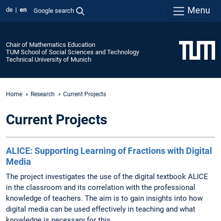
Menu
de
en
Google search
Chair of Mathematics Education
TUM School of Social Sciences and Technology
Technical University of Munich
Home
Research
Current Projects
Current Projects
ALICE: Supporting Learning of Fractions with Digital
Media
The project investigates the use of the digital textbook ALICE
in the classroom and its correlation with the professional
knowledge of teachers. The aim is to gain insights into how
digital media can be used effectively in teaching and what
knowledge is necessary for this.