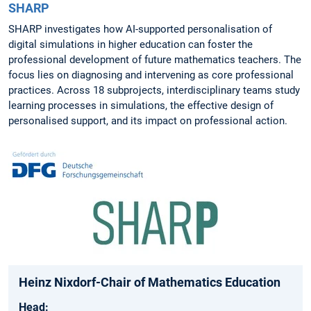
SHARP
SHARP investigates how AI-supported personalisation of
digital simulations in higher education can foster the
professional development of future mathematics teachers. The
focus lies on diagnosing and intervening as core professional
practices. Across 18 subprojects, interdisciplinary teams study
learning processes in simulations, the effective design of
personalised support, and its impact on professional action.
Heinz Nixdorf-Chair of Mathematics Education
Head: