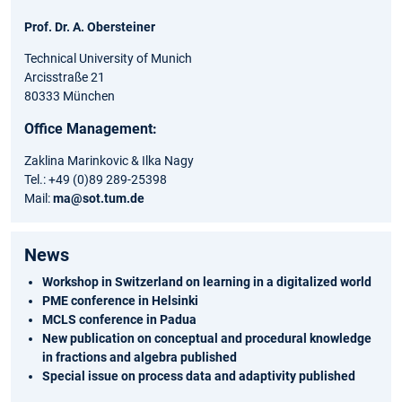
Prof. Dr. A. Obersteiner
Technical University of Munich
Arcisstraße 21
80333 München
Office Management:
Zaklina Marinkovic & Ilka Nagy
Tel.: +49 (0)89 289-25398
Mail:
ma@sot.tum.de
News
Workshop in Switzerland on learning in a digitalized world
PME conference in Helsinki
MCLS conference in Padua
New publication on conceptual and procedural knowledge
in fractions and algebra published
Special issue on process data and adaptivity published