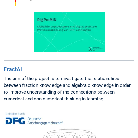
FractAl
The aim of the project is to investigate the relationships
between fraction knowledge and algebraic knowledge in order
to improve understanding of the connections between
numerical and non-numerical thinking in learning.