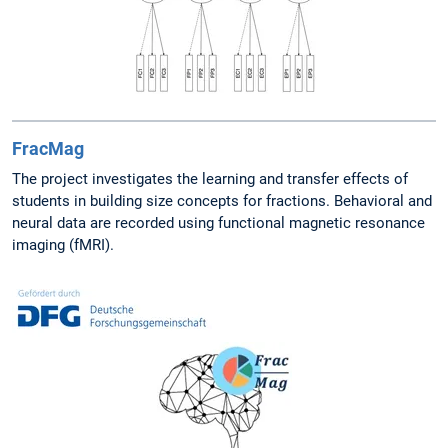
FracMag
The project investigates the learning and transfer effects of
students in building size concepts for fractions. Behavioral and
neural data are recorded using functional magnetic resonance
imaging (fMRI).