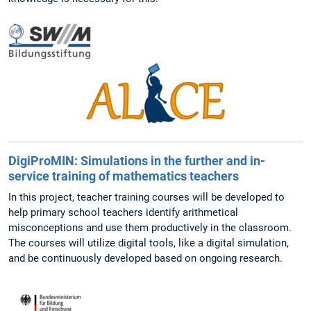
DigiProMIN: Simulations in the further and in-
service training of mathematics teachers
In this project, teacher training courses will be developed to
help primary school teachers identify arithmetical
misconceptions and use them productively in the classroom.
The courses will utilize digital tools, like a digital simulation,
and be continuously developed based on ongoing research.