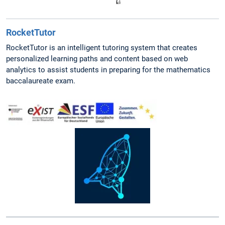
RocketTutor
RocketTutor is an intelligent tutoring system that creates
personalized learning paths and content based on web
analytics to assist students in preparing for the mathematics
baccalaureate exam.