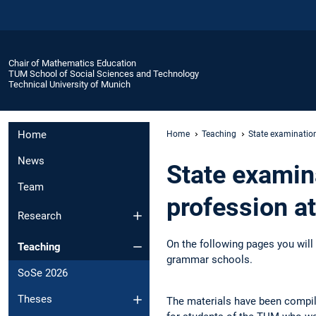
Chair of Mathematics Education
TUM School of Social Sciences and Technology
Technical University of Munich
Home
Home
Teaching
State examinatio
News
State examin
Team
profession a
Research
On the following pages you will 
Teaching
grammar schools.
SoSe 2026
Theses
The materials have been compile