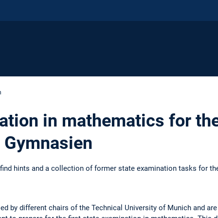
n
ation in mathematics for th
t Gymnasien
find hints and a collection of former state examination tasks for th
d by different chairs of the Technical University of Munich and are 