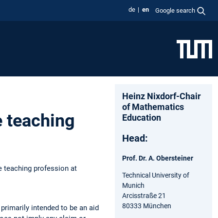
de
en
Google search
Heinz Nixdorf-Chair
of Mathematics
e teaching
Education
Head:
Prof. Dr. A. Obersteiner
e teaching profession at
Technical University of
Munich
Arcisstraße 21
80333 München
primarily intended to be an aid