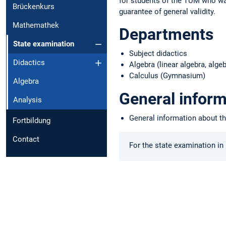
for students of the TUM who wan
Brückenkurs
guarantee of general validity.
Mathemathek
Departments
State examination
Subject didactics
Didactics
Algebra (linear algebra, al
Calculus (Gymnasium)
Algebra
General inform
Analysis
General information about t
Fortbildung
Contact
For the state examination in