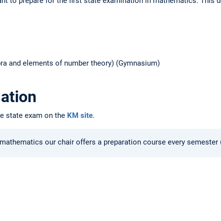
t to prepare for the first state examination in mathematics. This 
gebra and elements of number theory) (Gymnasium)
ation
he state exam on the
KM site
.
 mathematics our chair offers a preparation course every semester (