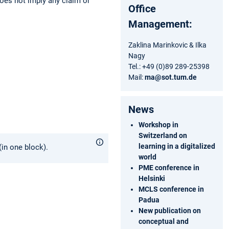
does not imply any claim or
Office
Management:
Zaklina Marinkovic & Ilka
Nagy
Tel.: +49 (0)89 289-25398
Mail:
ma@sot.tum.de
News
Workshop in
Switzerland on
learning in a digitalized
in one block).
world
PME conference in
Helsinki
MCLS conference in
Padua
New publication on
conceptual and