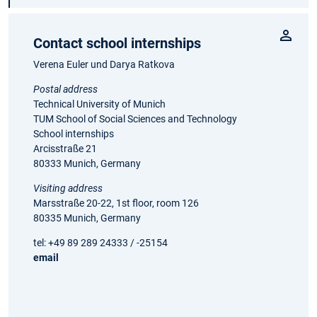
Contact school internships
Verena Euler und Darya Ratkova
Postal address
Technical University of Munich
TUM School of Social Sciences and Technology
School internships
Arcisstraße 21
80333 Munich, Germany
Visiting address
Marsstraße 20-22, 1st floor, room 126
80335 Munich, Germany
tel: +49 89 289 24333 / -25154
email