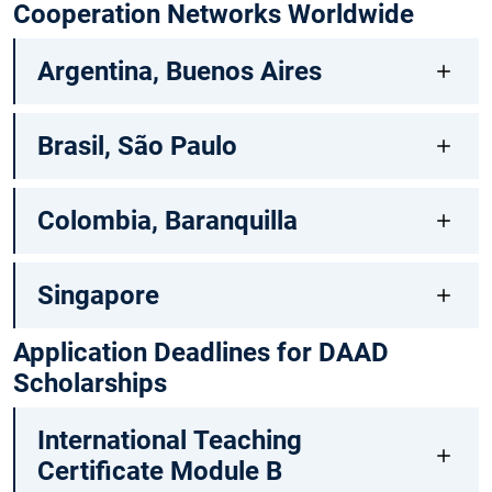
Cooperation Networks Worldwide
Argentina, Buenos Aires
Brasil, São Paulo
Colombia, Baranquilla
Singapore
Application Deadlines for DAAD
Scholarships
International Teaching
Certificate Module B