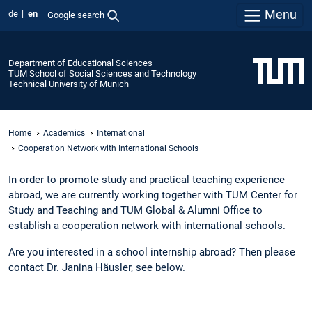
Menu
de
en
Google search
Department of Educational Sciences
TUM School of Social Sciences and Technology
Technical University of Munich
Home
Academics
International
Cooperation Network with International Schools
In order to promote study and practical teaching experience
abroad, we are currently working together with TUM Center for
Study and Teaching and TUM Global & Alumni Office to
establish a cooperation network with international schools.
Are you interested in a school internship abroad? Then please
contact Dr. Janina Häusler, see below.