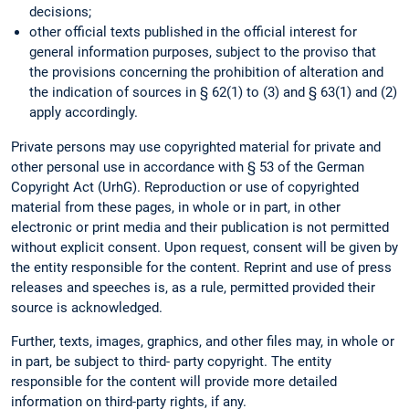
decisions;
other official texts published in the official interest for
general information purposes, subject to the proviso that
the provisions concerning the prohibition of alteration and
the indication of sources in § 62(1) to (3) and § 63(1) and (2)
apply accordingly.
Private persons may use copyrighted material for private and
other personal use in accordance with § 53 of the German
Copyright Act (UrhG). Reproduction or use of copyrighted
material from these pages, in whole or in part, in other
electronic or print media and their publication is not permitted
without explicit consent. Upon request, consent will be given by
the entity responsible for the content. Reprint and use of press
releases and speeches is, as a rule, permitted provided their
source is acknowledged.
Further, texts, images, graphics, and other files may, in whole or
in part, be subject to third- party copyright. The entity
responsible for the content will provide more detailed
information on third-party rights, if any.