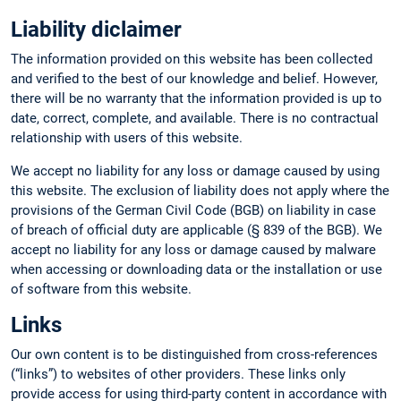
Liability diclaimer
The information provided on this website has been collected
and verified to the best of our knowledge and belief. However,
there will be no warranty that the information provided is up to
date, correct, complete, and available. There is no contractual
relationship with users of this website.
We accept no liability for any loss or damage caused by using
this website. The exclusion of liability does not apply where the
provisions of the German Civil Code (BGB) on liability in case
of breach of official duty are applicable (§ 839 of the BGB). We
accept no liability for any loss or damage caused by malware
when accessing or downloading data or the installation or use
of software from this website.
Links
Our own content is to be distinguished from cross-references
(“links”) to websites of other providers. These links only
provide access for using third-party content in accordance with