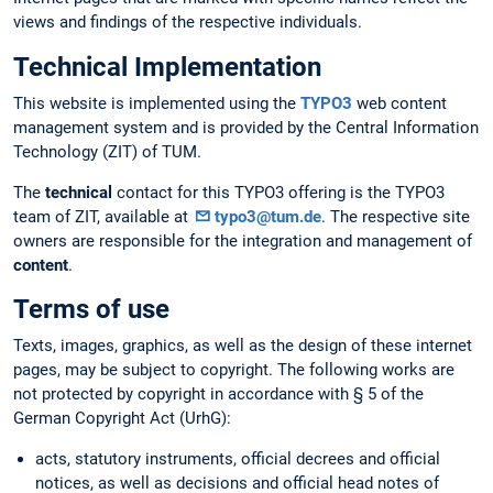
views and findings of the respective individuals.
Technical Implementation
This website is implemented using the
TYPO3
web content
management system and is provided by the Central Information
Technology (ZIT) of TUM.
The
technical
contact for this TYPO3 offering is the TYPO3
team of ZIT, available at
typo3@tum.de
. The respective site
owners are responsible for the integration and management of
content
.
Terms of use
Texts, images, graphics, as well as the design of these internet
pages, may be subject to copyright. The following works are
not protected by copyright in accordance with § 5 of the
German Copyright Act (UrhG):
acts, statutory instruments, official decrees and official
notices, as well as decisions and official head notes of