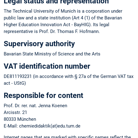
Legal status and representation
The Technical University of Munich is a corporation under
public law and a state institution (Art 4 (1) of the Bavarian
Higher Education Innovation Act - BayHIG). Its legal
representative is Prof. Dr. Thomas F. Hofmann.
Supervisory authority
Bavarian State Ministry of Science and the Arts
VAT identification number
DE811193231 (in accordance with § 27a of the German VAT tax
act - UStG)
Responsible for content
Prof. Dr. rer. nat. Jenna Koenen
Arcisstr. 21
80333 München
E-Mail: chemiedidaktik(at)edu.tum.de
Internet pages that are marked with specific names reflect the