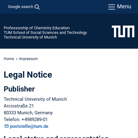
Menu
Google search
Professorship of Chemistry Education
TUM School of Social Sciences and Technology
Technical University of Munich
Home
Impressum
Legal Notice
Publisher
Technical University of Munich
Arcisstraße 21
80333 Munich, Germany
Telefon: +4989289-01
poststelle@tum.de