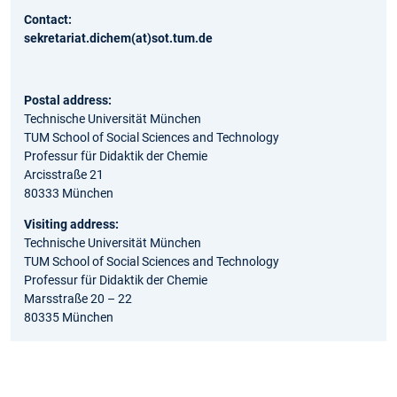
Contact:
sekretariat.dichem(at)sot.tum.de
Postal address:
Technische Universität München
TUM School of Social Sciences and Technology
Professur für Didaktik der Chemie
Arcisstraße 21
80333 München
Visiting address:
Technische Universität München
TUM School of Social Sciences and Technology
Professur für Didaktik der Chemie
Marsstraße 20 – 22
80335 München