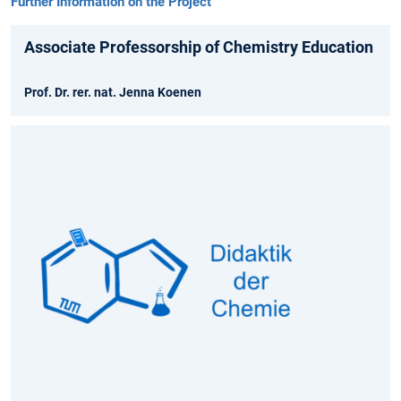
Further Information on the Project
Associate Professorship of Chemistry Education
Prof. Dr. rer. nat. Jenna Koenen