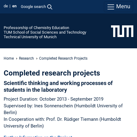
Menu
de
en
Google search
Professorship of Chemistry Education
TUM School of Social Sciences and Technology
Technical University of Munich
Home
Research
Completed Research Projects
Completed research projects
Scientific thinking and working processes of
students in the laboratory
Project Duration: October 2013 - September 2019
Supervised by: Ines Sonnenschein (Humboldt University of
Berlin)
In Cooperation with: Prof. Dr. Rüdiger Tiemann (Humboldt
University of Berlin)