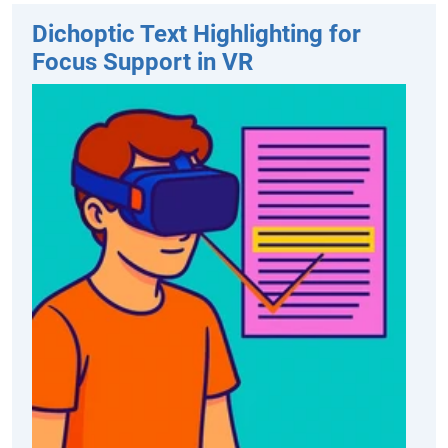
Dichoptic Text Highlighting for
Focus Support in VR