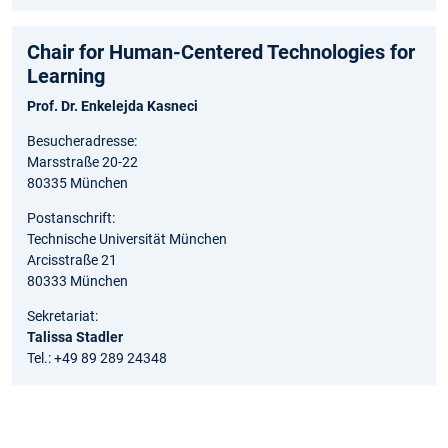
Chair for Human-Centered Technologies for
Learning
Prof. Dr. Enkelejda Kasneci
Besucheradresse:
Marsstraße 20-22
80335 München
Postanschrift:
Technische Universität München
Arcisstraße 21
80333 München
Sekretariat:
Talissa Stadler
Tel.: +49 89 289 24348