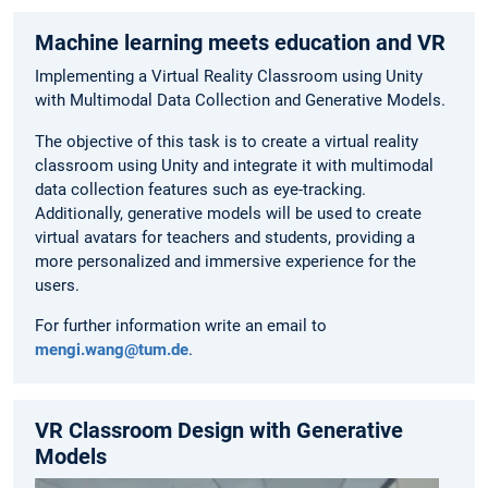
Machine learning meets education and VR
Implementing a Virtual Reality Classroom using Unity
with Multimodal Data Collection and Generative Models.
The objective of this task is to create a virtual reality
classroom using Unity and integrate it with multimodal
data collection features such as eye-tracking.
Additionally, generative models will be used to create
virtual avatars for teachers and students, providing a
more personalized and immersive experience for the
users.
For further information write an email to
mengi.wang@tum.de
.
VR Classroom Design with Generative
Models