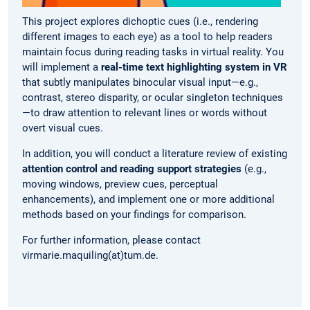
This project explores dichoptic cues (i.e., rendering
different images to each eye) as a tool to help readers
maintain focus during reading tasks in virtual reality. You
will implement a
real-time text highlighting system in VR
that subtly manipulates binocular visual input—e.g.,
contrast, stereo disparity, or ocular singleton techniques
—to draw attention to relevant lines or words without
overt visual cues.
In addition, you will conduct a literature review of existing
attention control and reading support strategies
(e.g.,
moving windows, preview cues, perceptual
enhancements), and implement one or more additional
methods based on your findings for comparison.
For further information, please contact
virmarie.maquiling(at)tum.de.