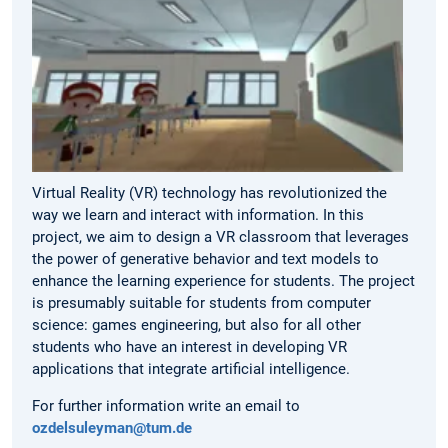
Virtual Reality (VR) technology has revolutionized the
way we learn and interact with information. In this
project, we aim to design a VR classroom that leverages
the power of generative behavior and text models to
enhance the learning experience for students. The project
is presumably suitable for students from computer
science: games engineering, but also for all other
students who have an interest in developing VR
applications that integrate artificial intelligence.
For further information write an email to
ozdelsuleyman@tum.de