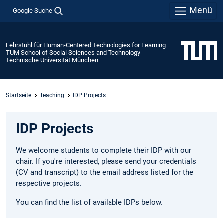
Menü
Google Suche
Lehrstuhl für Human-Centered Technologies for Learning
TUM School of Social Sciences and Technology
Technische Universität München
Startseite
Teaching
IDP Projects
IDP Projects
We welcome students to complete their IDP with our
chair. If you're interested, please send your credentials
(CV and transcript) to the email address listed for the
respective projects.
You can find the list of available IDPs below.