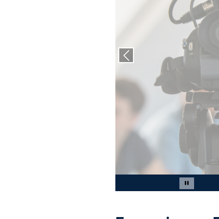
Previous slide
Slide 2 of 4
Pause car