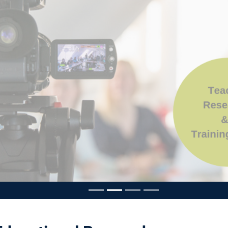
ousel