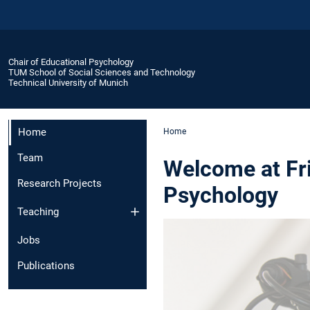
Chair of Educational Psychology
TUM School of Social Sciences and Technology
Technical University of Munich
Home
Home
Team
Welcome at Fri
Research Projects
Psychology
Teaching
Jobs
Publications