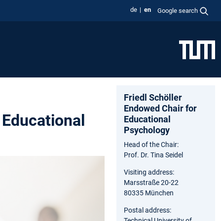
de
en
Google search
Friedl Schöller
Endowed Chair for
 Educational
Educational
Psychology
Head of the Chair:
Prof. Dr. Tina Seidel
Visiting address:
Marsstraße 20-22
80335 München
Postal address:
Technical University of