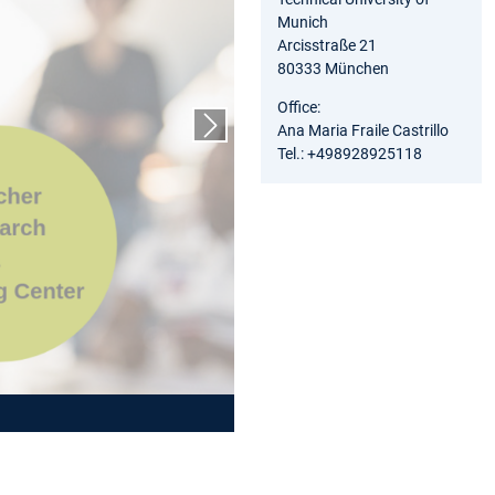
Munich
Arcisstraße 21
80333 München
Office:
Ana Maria Fraile Castrillo
Next slide
Tel.: +498928925118