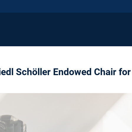
edl Schöller Endowed Chair for