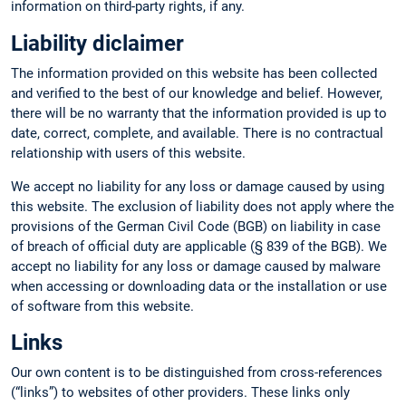
information on third-party rights, if any.
Liability diclaimer
The information provided on this website has been collected
and verified to the best of our knowledge and belief. However,
there will be no warranty that the information provided is up to
date, correct, complete, and available. There is no contractual
relationship with users of this website.
We accept no liability for any loss or damage caused by using
this website. The exclusion of liability does not apply where the
provisions of the German Civil Code (BGB) on liability in case
of breach of official duty are applicable (§ 839 of the BGB). We
accept no liability for any loss or damage caused by malware
when accessing or downloading data or the installation or use
of software from this website.
Links
Our own content is to be distinguished from cross-references
(“links”) to websites of other providers. These links only