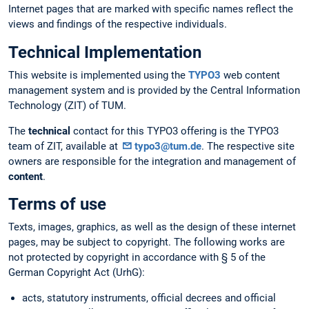
Internet pages that are marked with specific names reflect the
views and findings of the respective individuals.
Technical Implementation
This website is implemented using the
TYPO3
web content
management system and is provided by the Central Information
Technology (ZIT) of TUM.
The
technical
contact for this TYPO3 offering is the TYPO3
team of ZIT, available at
typo3@tum.de
. The respective site
owners are responsible for the integration and management of
content
.
Terms of use
Texts, images, graphics, as well as the design of these internet
pages, may be subject to copyright. The following works are
not protected by copyright in accordance with § 5 of the
German Copyright Act (UrhG):
acts, statutory instruments, official decrees and official