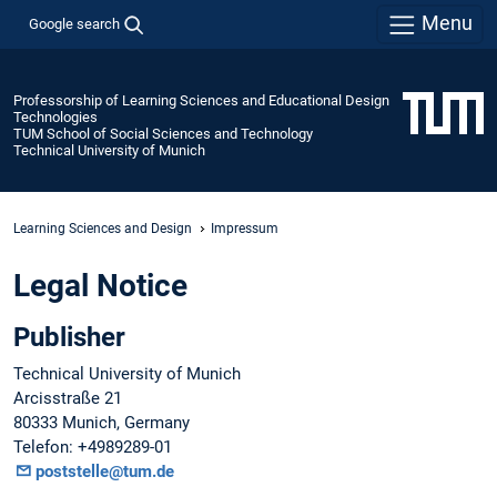
Menu
Google search
Professorship of Learning Sciences and Educational Design
Technologies
TUM School of Social Sciences and Technology
Technical University of Munich
Learning Sciences and Design
Impressum
Legal Notice
Publisher
Technical University of Munich
Arcisstraße 21
80333 Munich, Germany
Telefon: +4989289-01
poststelle@tum.de