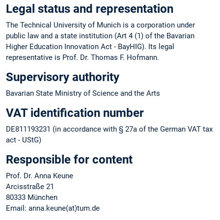
Legal status and representation
The Technical University of Munich is a corporation under
public law and a state institution (Art 4 (1) of the Bavarian
Higher Education Innovation Act - BayHIG). Its legal
representative is Prof. Dr. Thomas F. Hofmann.
Supervisory authority
Bavarian State Ministry of Science and the Arts
VAT identification number
DE811193231 (in accordance with § 27a of the German VAT tax
act - UStG)
Responsible for content
Prof. Dr. Anna Keune
Arcisstraße 21
80333 München
Email: anna.keune(at)tum.de