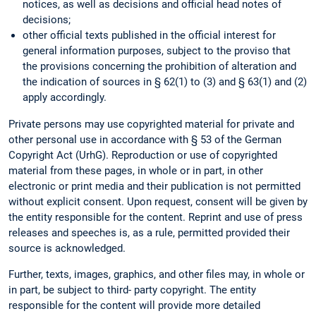
notices, as well as decisions and official head notes of
decisions;
other official texts published in the official interest for
general information purposes, subject to the proviso that
the provisions concerning the prohibition of alteration and
the indication of sources in § 62(1) to (3) and § 63(1) and (2)
apply accordingly.
Private persons may use copyrighted material for private and
other personal use in accordance with § 53 of the German
Copyright Act (UrhG). Reproduction or use of copyrighted
material from these pages, in whole or in part, in other
electronic or print media and their publication is not permitted
without explicit consent. Upon request, consent will be given by
the entity responsible for the content. Reprint and use of press
releases and speeches is, as a rule, permitted provided their
source is acknowledged.
Further, texts, images, graphics, and other files may, in whole or
in part, be subject to third- party copyright. The entity
responsible for the content will provide more detailed