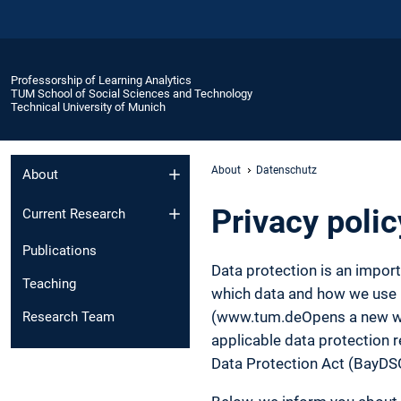
Professorship of Learning Analytics
TUM School of Social Sciences and Technology
Technical University of Munich
About
Datenschutz
About
Privacy polic
Current Research
Publications
Data protection is an impor
Teaching
which data and how we use it
(www.tum.deOpens a new wind
Research Team
applicable data protection r
Data Protection Act (BayDS