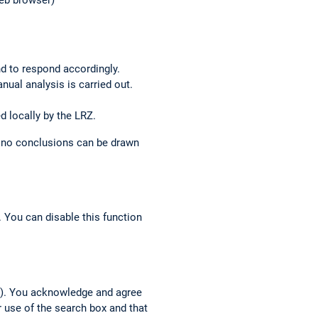
web browser)
nd to respond accordingly.
anual analysis is carried out.
d locally by the LRZ.
o no conclusions can be drawn
 You can disable this function
h”). You acknowledge and agree
r use of the search box and that