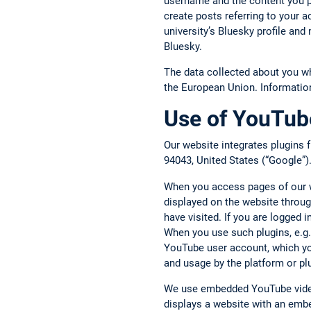
username and the content you p
create posts referring to your 
university’s Bluesky profile an
Bluesky.
The data collected about you w
the European Union. Informatio
Use of YouTube
Our website integrates plugins
94043, United States (“Google”)
When you access pages of our we
displayed on the website throug
have visited. If you are logged
When you use such plugins, e.g.,
YouTube user account, which you
and usage by the platform or pl
We use embedded YouTube video
displays a website with an embe