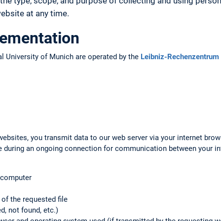
the type, scope, and purpose of collecting and using person
bsite at any time.
lementation
l University of Munich are operated by the
Leibniz-Rechenzentrum 
ebsites, you transmit data to our web server via your internet brow
ile during an ongoing connection for communication between your i
g computer
f the requested file
d, not found, etc.)