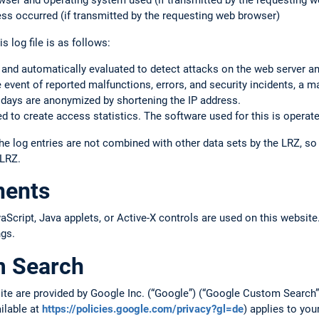
rowser and operating system used (if transmitted by the requesting 
ss occurred (if transmitted by the requesting web browser)
s log file is as follows:
 and automatically evaluated to detect attacks on the web server a
the event of reported malfunctions, errors, and security incidents, a m
 days are anonymized by shortening the IP address.
 to create access statistics. The software used for this is operate
he log entries are not combined with other data sets by the LRZ, s
 LRZ.
nents
cript, Java applets, or Active-X controls are used on this website.
ngs.
m Search
site are provided by Google Inc. (“Google”) (“Google Custom Searc
ailable at
https://policies.google.com/privacy?gl=de
) applies to you