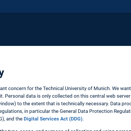
y
tant concern for the Technical University of Munich. We wa
. Personal data is only collected on this central web server 
ow) to the extent that is technically necessary. Data proc
egulations, in particular the General Data Protection Regula
G), and the
Digital Services Act (DDG)
.