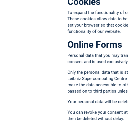
Cookies
To expand the functionality of 
These cookies allow data to be
set your browser so that cookies
functionality of our website.
Online Forms
Personal data that you may tran
consent and is used exclusively
Only the personal data that is st
Leibniz Supercomputing Centre a
make the data accessible to oth
passed on to third parties unless
Your personal data will be delet
You can revoke your consent at 
then be deleted without delay.