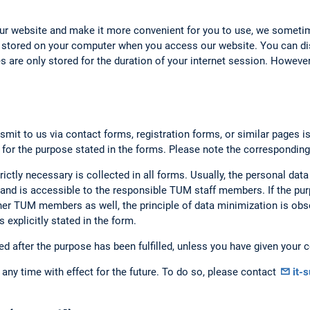
our website and make it more convenient for you to use, we someti
 stored on your computer when you access our website. You can dis
 are only stored for the duration of your internet session. However,
smit to us via contact forms, registration forms, or similar pages i
 for the purpose stated in the forms. Please note the corresponding
rictly necessary is collected in all forms. Usually, the personal data
nd is accessible to the responsible TUM staff members. If the purp
er TUM members as well, the principle of data minimization is obse
 explicitly stated in the form.
ed after the purpose has been fulfilled, unless you have given your c
any time with effect for the future. To do so, please contact
it-