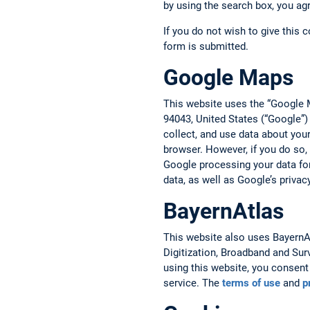
by using the search box, you ag
If you do not wish to give this 
form is submitted.
Google Maps
This website uses the “Google 
94043, United States (“Google”)
collect, and use data about you
browser. However, if you do so,
Google processing your data fo
data, as well as Google’s privac
BayernAtlas
This website also uses BayernAtl
Digitization, Broadband and Sur
using this website, you consent 
service. The
terms of use
and
p