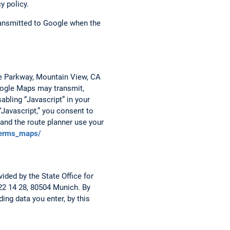
y policy.
transmitted to Google when the
re Parkway, Mountain View, CA
Google Maps may transmit,
abling “Javascript” in your
“Javascript,” you consent to
and the route planner use your
terms_maps/
ided by the State Office for
 22 14 28, 80504 Munich. By
ing data you enter, by this