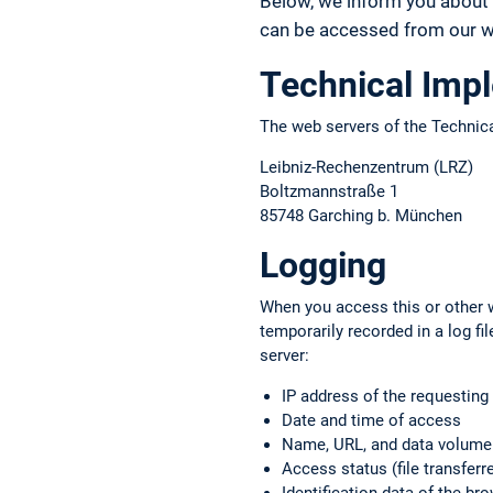
Below, we inform you about 
can be accessed from our we
Technical Imp
The web servers of the Technica
Leibniz-Rechenzentrum (LRZ)
Boltzmannstraße 1
85748 Garching b. München
Logging
When you access this or other w
temporarily recorded in a log f
server:
IP address of the requestin
Date and time of access
Name, URL, and data volume o
Access status (file transferre