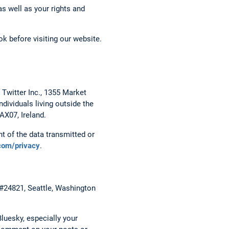
s well as your rights and
k before visiting our website.
 Twitter Inc., 1355 Market
dividuals living outside the
AX07, Ireland.
t of the data transmitted or
.com/privacy
.
 #24821, Seattle, Washington
luesky, especially your