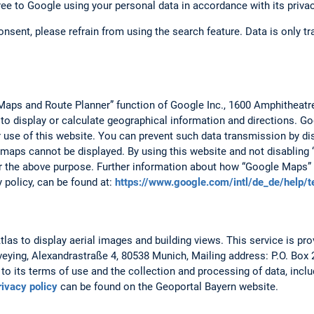
ree to Google using your personal data in accordance with its privac
consent, please refrain from using the search feature. Data is only 
Maps and Route Planner” function of Google Inc., 1600 Amphitheat
 to display or calculate geographical information and directions. 
r use of this website. You can prevent such data transmission by dis
 maps cannot be displayed. By using this website and not disabling 
r the above purpose. Further information about how “Google Maps” 
y policy, can be found at:
https://www.google.com/intl/de_de/help/
as to display aerial images and building views. This service is prov
veying, Alexandrastraße 4, 80538 Munich, Mailing address: P.O. Box
to its terms of use and the collection and processing of data, includ
rivacy policy
can be found on the Geoportal Bayern website.