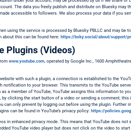
ublish under your account, may be processed by us if we share or
account. The data you freely publish and distribute on Bluesky may t
d made accessible to followers. We also process your data if you se
hen using the service is processed by Bluesky PBLLC and may be tra
n about this can be found here:
https://bsky.social/about/support/p
 Plugins (Videos)
 from
www.youtube.com
, operated by Google Inc., 1600 Amphitheat
.
bsite with such a plugin, a connection is established to the YouTu
h notification to your browser. This transmits to the YouTube serv
 in as a member of YouTube, YouTube assigns this information to yo
 by clicking the start button of a video or sending a comment, this
 can only prevent by logging out before using the plugin. Further i
ugins can be found in YouTube’s privacy policy:
https://policies.go
s in enhanced privacy mode. This means that YouTube does not s
dded YouTube video player but does not click on the video to start