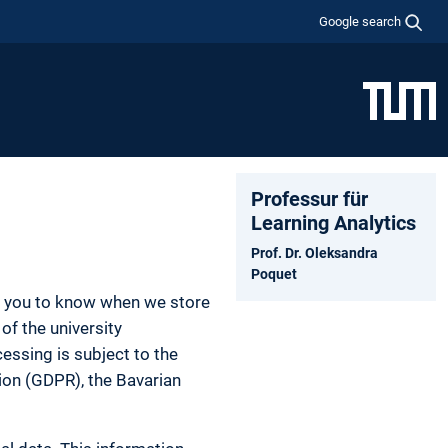
Google search
Professur für
Learning Analytics
Prof. Dr. Oleksandra
Poquet
nt you to know when we store
of the university
essing is subject to the
tion (GDPR), the Bavarian