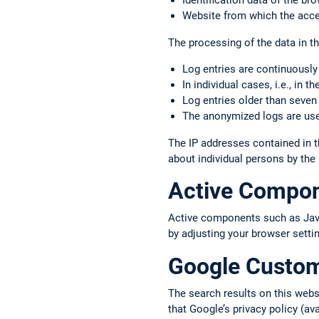
Identification data of the b
Website from which the acce
The processing of the data in thi
Log entries are continuously
In individual cases, i.e., in 
Log entries older than seven
The anonymized logs are used
The IP addresses contained in t
about individual persons by the
Active Compo
Active components such as JavaS
by adjusting your browser setti
Google Custo
The search results on this web
that Google’s privacy policy (av