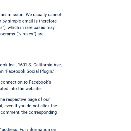
 transmission. We usually cannot
 by simple email is therefore
rs"), which in rare cases may
ograms ("viruses") are
ok Inc., 1601 S. California Ave,
on "Facebook Social Plugin."
t connection to Facebook’s
ated into the website.
the respective page of our
, even if you do not click the
g a comment, the corresponding
 address. For information on