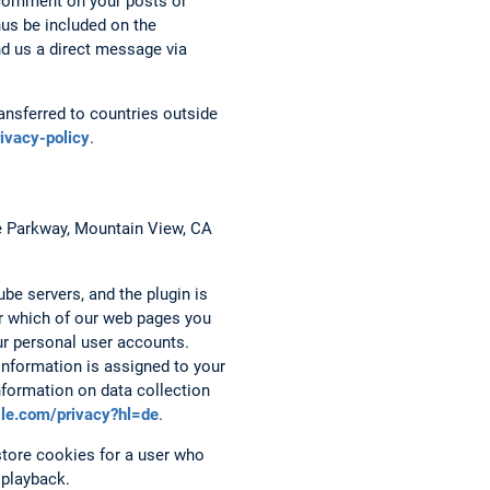
 comment on your posts or
hus be included on the
nd us a direct message via
nsferred to countries outside
rivacy-policy
.
re Parkway, Mountain View, CA
be servers, and the plugin is
er which of our web pages you
ur personal user accounts.
 information is assigned to your
nformation on data collection
ogle.com/privacy?hl=de
.
tore cookies for a user who
 playback.