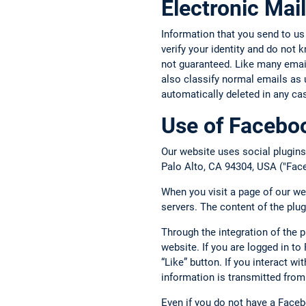
Electronic Mail
Information that you send to us
verify your identity and do not
not guaranteed. Like many email 
also classify normal emails as 
automatically deleted in any ca
Use of Faceboo
Our website uses social plugins
Palo Alto, CA 94304, USA ("Face
When you visit a page of our we
servers. The content of the plu
Through the integration of the 
website. If you are logged in t
“Like” button. If you interact w
information is transmitted from
Even if you do not have a Face