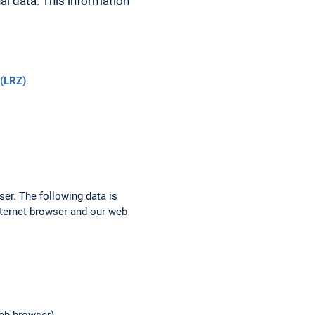
al data. This information
(LRZ)
.
ser. The following data is
nternet browser and our web