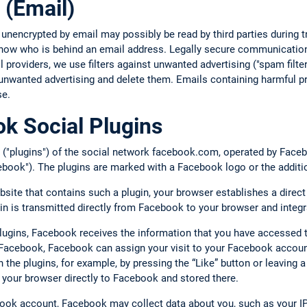
 (Email)
 unencrypted by email may possibly be read by third parties during
 know who is behind an email address. Legally secure communication
providers, we use filters against unwanted advertising ("spam filte
unwanted advertising and delete them. Emails containing harmful pr
se.
k Social Plugins
 ("plugins") of the social network facebook.com, operated by Facebo
book"). The plugins are marked with a Facebook logo or the additi
bsite that contains such a plugin, your browser establishes a direc
gin is transmitted directly from Facebook to your browser and integr
plugins, Facebook receives the information that you have accessed 
o Facebook, Facebook can assign your visit to your Facebook account
ith the plugins, for example, by pressing the “Like” button or leavin
 your browser directly to Facebook and stored there.
book account, Facebook may collect data about you, such as your IP