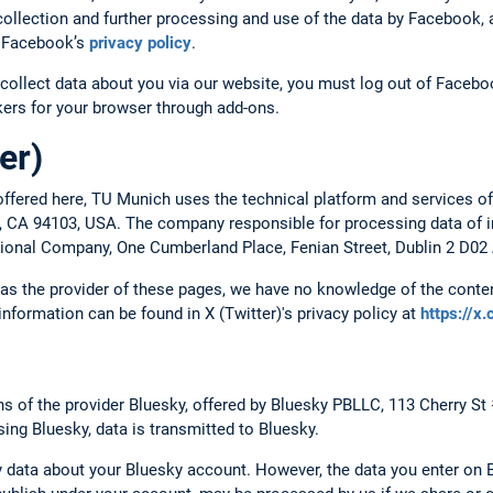
ollection and further processing and use of the data by Facebook, a
to Facebook’s
privacy policy
.
collect data about you via our website, you must log out of Faceboo
ckers for your browser through add-ons.
er)
ffered here, TU Munich uses the technical platform and services of
o, CA 94103, USA. The company responsible for processing data of in
ational Company, One Cumberland Place, Fenian Street, Dublin 2 D02 
, as the provider of these pages, we have no knowledge of the conten
 information can be found in X (Twitter)'s privacy policy at
https://x
 of the provider Bluesky, offered by Bluesky PBLLC, 113 Cherry St
ing Bluesky, data is transmitted to Bluesky.
 data about your Bluesky account. However, the data you enter on B