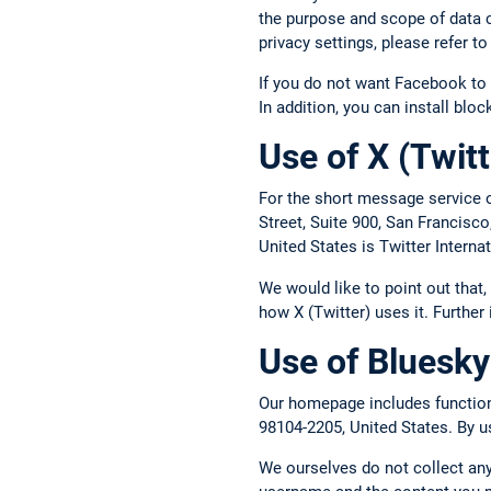
the purpose and scope of data c
privacy settings, please refer 
If you do not want Facebook to 
In addition, you can install blo
Use of X (Twitt
For the short message service o
Street, Suite 900, San Francisc
United States is Twitter Intern
We would like to point out that
how X (Twitter) uses it. Further
Use of Bluesky
Our homepage includes functions
98104-2205, United States. By us
We ourselves do not collect any