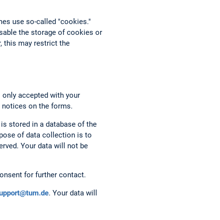
mes use so-called "cookies."
able the storage of cookies or
 this may restrict the
s only accepted with your
 notices on the forms.
 is stored in a database of the
ose of data collection is to
rved. Your data will not be
onsent for further contact.
support@tum.de
. Your data will