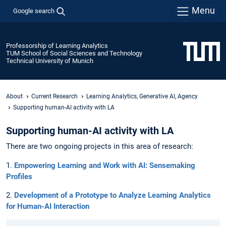
Menu
Google search
Professorship of Learning Analytics
TUM School of Social Sciences and Technology
Technical University of Munich
About
Current Research
Learning Analytics, Generative AI, Agency
Supporting human-AI activity with LA
Supporting human-AI activity with LA
There are two ongoing projects in this area of research:
1.
Empowering Learning and Work with AI: Sensemaking
Profiles
2.
Development of a Prototype to Analyze Learning Analytics
for Human-AI Interaction