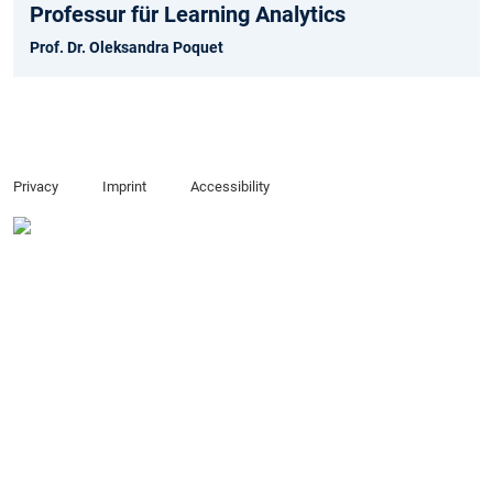
Professur für Learning Analytics
Prof. Dr. Oleksandra Poquet
Privacy
Imprint
Accessibility