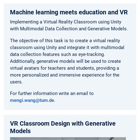
Machine learning meets education and VR
Implementing a Virtual Reality Classroom using Unity
with Multimodal Data Collection and Generative Models.
The objective of this task is to create a virtual reality
classroom using Unity and integrate it with multimodal
data collection features such as eye-tracking.
Additionally, generative models will be used to create
virtual avatars for teachers and students, providing a
more personalized and immersive experience for the
users.
For further information write an email to
mengi.wang@tum.de
.
VR Classroom Design with Generative
Models