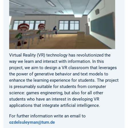
Virtual Reality (VR) technology has revolutionized the
way we learn and interact with information. In this
project, we aim to design a VR classroom that leverages
the power of generative behavior and text models to
enhance the learning experience for students. The project
is presumably suitable for students from computer
science: games engineering, but also for all other
students who have an interest in developing VR
applications that integrate artificial intelligence.
For further information write an email to
ozdelsuleyman@tum.de