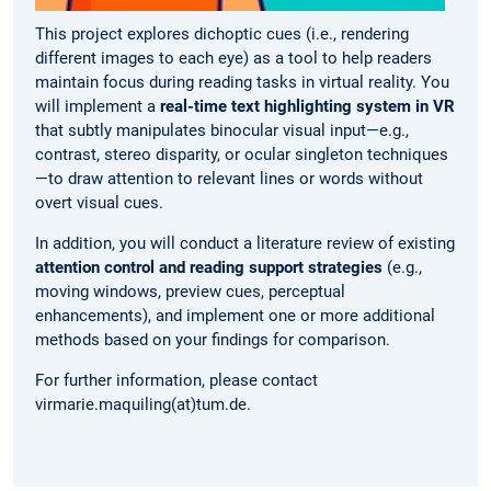
This project explores dichoptic cues (i.e., rendering
different images to each eye) as a tool to help readers
maintain focus during reading tasks in virtual reality. You
will implement a
real-time text highlighting system in VR
that subtly manipulates binocular visual input—e.g.,
contrast, stereo disparity, or ocular singleton techniques
—to draw attention to relevant lines or words without
overt visual cues.
In addition, you will conduct a literature review of existing
attention control and reading support strategies
(e.g.,
moving windows, preview cues, perceptual
enhancements), and implement one or more additional
methods based on your findings for comparison.
For further information, please contact
virmarie.maquiling(at)tum.de.