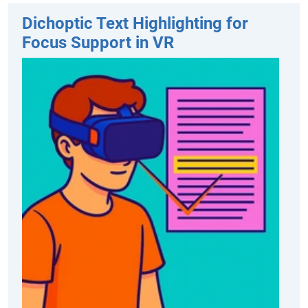
Dichoptic Text Highlighting for
Focus Support in VR