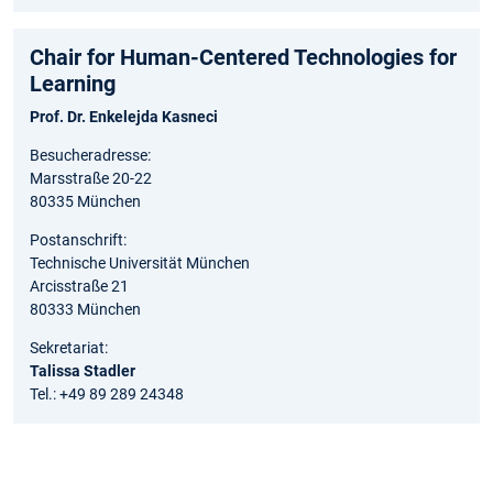
Chair for Human-Centered Technologies for
Learning
Prof. Dr. Enkelejda Kasneci
Besucheradresse:
Marsstraße 20-22
80335 München
Postanschrift:
Technische Universität München
Arcisstraße 21
80333 München
Sekretariat:
Talissa Stadler
Tel.: +49 89 289 24348