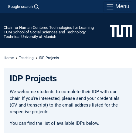
Menu
Google search
Chair for Human-Centered Technologies for Learning
TUM School of Social Sciences and Technology
Technical University of Munich
Home
Teaching
IDP Projects
IDP Projects
We welcome students to complete their IDP with our
chair. If you're interested, please send your credentials
(CV and transcript) to the email address listed for the
respective projects.
You can find the list of available IDPs below.