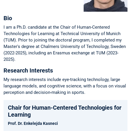
Bio
I am a Ph.D. candidate at the Chair of Human-Centered
Technologies for Learning at Technical University of Munich
(TUM). Prior to joining the doctoral program, I completed my
Master's degree at Chalmers University of Technology, Sweden
(2022-2025), including an Erasmus exchange at TUM (2023-
2025).
Research Interests
My research interests include eye-tracking technology, large
language models, and cognitive science, with a focus on visual
perception and decision-making in sports.
Chair for Human-Centered Technologies for
Learning
Prof. Dr. Enkelejda Kasneci