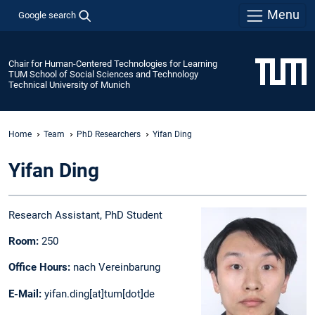
Menu
Google search
Chair for Human-Centered Technologies for Learning
TUM School of Social Sciences and Technology
Technical University of Munich
Home
Team
PhD Researchers
Yifan Ding
Yifan Ding
Research Assistant, PhD Student
Room:
250
Office Hours:
nach Vereinbarung
E-Mail:
yifan.ding[at]tum[dot]de