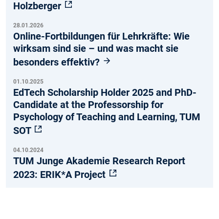
Holzberger
28.01.2026
Online-Fortbildungen für Lehrkräfte: Wie
wirksam sind sie – und was macht sie
besonders effektiv?
01.10.2025
EdTech Scholarship Holder 2025 and PhD-
Candidate at the Professorship for
Psychology of Teaching and Learning, TUM
SOT
04.10.2024
TUM Junge Akademie Research Report
2023: ERIK*A Project