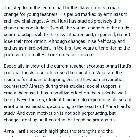
The step from the lecture hall to the classroom is a major
change for young teachers – a period marked by enthusiasm
and new challenges. Anna Hartl has studied precisely this
phase and concludes: Overall, the young teachers in the study
seem to adapt well to the new situation and, in general, do not
lose their motivation. Although changes in self-efficacy and
enthusiasm are evident in the first two years after entering the
profession, a reality shock does not emerge.
Especially in view of the current teacher shortage, Anna Hartl's
doctoral thesis also addresses the question: What are the
reasons for students dropping out and how can universities
counteract? Already during their studies, social support is
crucial because it has a positive effect on the students' well-
being. Nevertheless, student teachers do experience phases of
emotional exhaustion, according to the results of Anna Hartl's
study. And even motivation is not self-perpetuating, but
changes right up until entering the teaching profession.
Anna Hartl's research highlights the strengths and the