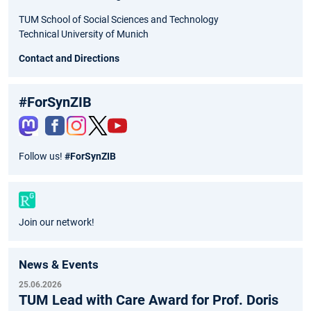
TUM School of Social Sciences and Technology
Technical University of Munich
Contact and Directions
#ForSynZIB
Fac
Inst
Twit
You
Follow us!
#ForSynZIB
ebo
agr
ter
tub
ok
am
e
Join our network!
News & Events
25.06.2026
TUM Lead with Care Award for Prof. Doris