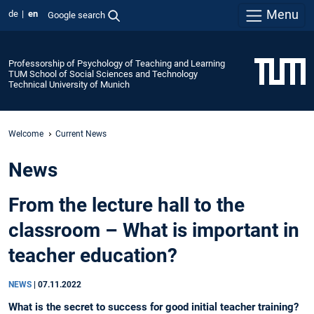
Menu
de
en
Google search
Professorship of Psychology of Teaching and Learning
TUM School of Social Sciences and Technology
Technical University of Munich
Welcome
Current News
News
From the lecture hall to the
classroom – What is important in
teacher education?
NEWS
|
07.11.2022
What is the secret to success for good initial teacher training?