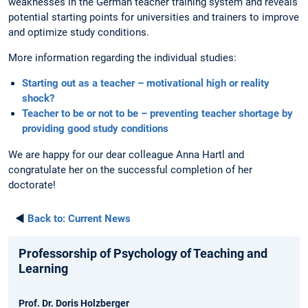
weaknesses in the German teacher training system and reveals
potential starting points for universities and trainers to improve
and optimize study conditions.
More information regarding the individual studies:
Starting out as a teacher – motivational high or reality
shock?
Teacher to be or not to be – preventing teacher shortage by
providing good study conditions
We are happy for our dear colleague Anna Hartl and
congratulate her on the successful completion of her
doctorate!
◄
Back to:
Current News
Professorship of Psychology of Teaching and
Learning
Prof. Dr. Doris Holzberger