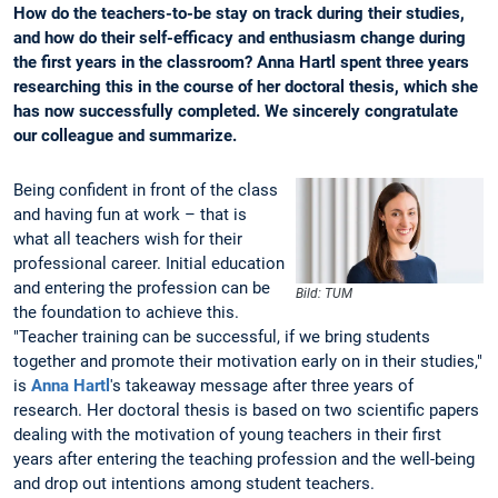
How do the teachers-to-be stay on track during their studies,
and how do their self-efficacy and enthusiasm change during
the first years in the classroom? Anna Hartl spent three years
researching this in the course of her doctoral thesis, which she
has now successfully completed. We sincerely congratulate
our colleague and summarize.
Being confident in front of the class
and having fun at work – that is
what all teachers wish for their
professional career. Initial education
and entering the profession can be
Bild: TUM
the foundation to achieve this.
"Teacher training can be successful, if we bring students
together and promote their motivation early on in their studies,"
is
Anna Hartl
's takeaway message after three years of
research. Her doctoral thesis is based on two scientific papers
dealing with the motivation of young teachers in their first
years after entering the teaching profession and the well-being
and drop out intentions among student teachers.