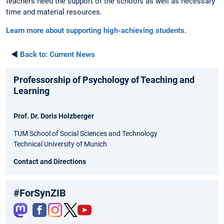
teachers need the support of the schools as well as necessary
time and material resources.
Learn more about supporting high-achieving students.
◄
Back to:
Current News
Professorship of Psychology of Teaching and
Learning
Prof. Dr. Doris Holzberger
TUM School of Social Sciences and Technology
Technical University of Munich
Contact and Directions
#ForSynZIB