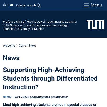
Menu
de
en
Google search
Professorship of Psychology of Teaching and Learning
TUM School of Social Sciences and Technology
Technical University of Munich
Welcome
Current News
News
Supporting High-Achieving
Students through Differentiated
Instruction?
NEWS
|
19.01.2023
| Leistungsstarke Schüler*innen
Most high-achieving students are not in special classes or