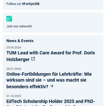
Fac
Inst
Twit
You
Follow us!
#ForSynZIB
ebo
agr
ter
tub
ok
am
e
Join our network!
News & Events
25.06.2026
TUM Lead with Care Award for Prof. Doris
Holzberger
28.01.2026
Online-Fortbildungen für Lehrkräfte: Wie
wirksam sind sie – und was macht sie
besonders effektiv?
01.10.2025
EdTech Scholarship Holder 2025 and PhD-