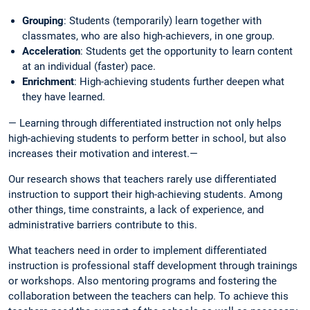
Grouping
: Students (temporarily) learn together with
classmates, who are also high-achievers, in one group.
Acceleration
: Students get the opportunity to learn content
at an individual (faster) pace.
Enrichment
: High-achieving students further deepen what
they have learned.
— Learning through differentiated instruction not only helps
high-achieving students to perform better in school, but also
increases their motivation and interest.—
Our research shows that teachers rarely use differentiated
instruction to support their high-achieving students. Among
other things, time constraints, a lack of experience, and
administrative barriers contribute to this.
What teachers need in order to implement differentiated
instruction is professional staff development through trainings
or workshops. Also mentoring programs and fostering the
collaboration between the teachers can help. To achieve this