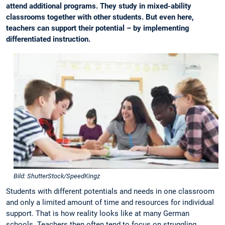
attend additional programs. They study in mixed-ability
classrooms together with other students. But even here,
teachers can support their potential – by implementing
differentiated instruction.
Bild: ShutterStock/SpeedKingz
Students with different potentials and needs in one classroom
and only a limited amount of time and resources for individual
support. That is how reality looks like at many German
schools. Teachers then often tend to focus on struggling