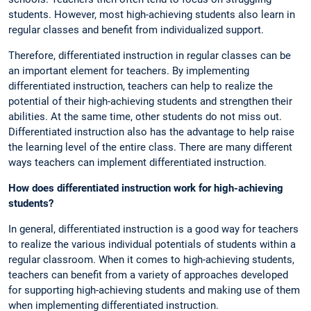
students. However, most high-achieving students also learn in
regular classes and benefit from individualized support.
Therefore, differentiated instruction in regular classes can be
an important element for teachers. By implementing
differentiated instruction, teachers can help to realize the
potential of their high-achieving students and strengthen their
abilities. At the same time, other students do not miss out.
Differentiated instruction also has the advantage to help raise
the learning level of the entire class. There are many different
ways teachers can implement differentiated instruction.
How does differentiated instruction work for high-achieving
students?
In general, differentiated instruction is a good way for teachers
to realize the various individual potentials of students within a
regular classroom. When it comes to high-achieving students,
teachers can benefit from a variety of approaches developed
for supporting high-achieving students and making use of them
when implementing differentiated instruction.