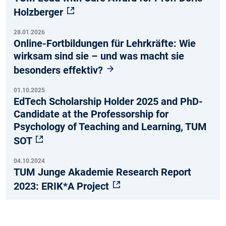
Holzberger
28.01.2026
Online-Fortbildungen für Lehrkräfte: Wie
wirksam sind sie – und was macht sie
besonders effektiv?
01.10.2025
EdTech Scholarship Holder 2025 and PhD-
Candidate at the Professorship for
Psychology of Teaching and Learning, TUM
SOT
04.10.2024
TUM Junge Akademie Research Report
2023: ERIK*A Project