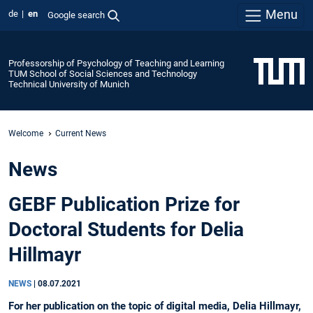
Menu
de
en
Google search
Professorship of Psychology of Teaching and Learning
TUM School of Social Sciences and Technology
Technical University of Munich
Welcome
Current News
News
GEBF Publication Prize for
Doctoral Students for Delia
Hillmayr
NEWS
|
08.07.2021
For her publication on the topic of digital media, Delia Hillmayr,