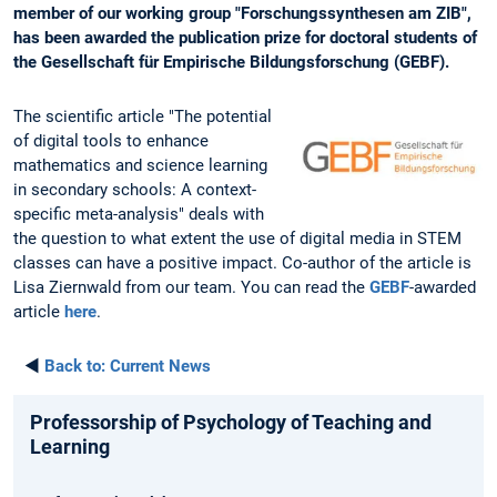
member of our working group "Forschungssynthesen am ZIB",
has been awarded the publication prize for doctoral students of
the Gesellschaft für Empirische Bildungsforschung (GEBF).
The scientific article "The potential
of digital tools to enhance
mathematics and science learning
in secondary schools: A context-
specific meta-analysis" deals with
the question to what extent the use of digital media in STEM
classes can have a positive impact. Co-author of the article is
Lisa Ziernwald from our team. You can read the
GEBF
-awarded
article
here
.
◄
Back to:
Current News
Professorship of Psychology of Teaching and
Learning