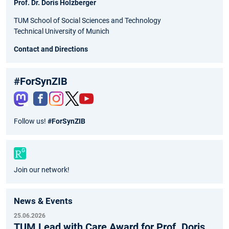
Prof. Dr. Doris Holzberger
TUM School of Social Sciences and Technology
Technical University of Munich
Contact and Directions
#ForSynZIB
Fac
Inst
Twit
You
Follow us!
#ForSynZIB
ebo
agr
ter
tub
ok
am
e
Join our network!
News & Events
25.06.2026
TUM Lead with Care Award for Prof. Doris