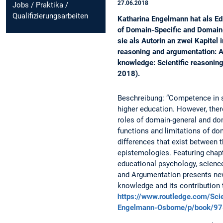
27.06.2018
Jobs / Praktika /
Qualifizierungsarbeiten
Katharina Engelmann hat als E
of Domain-Specific and Domain-
sie als Autorin an zwei Kapitel
reasoning and argumentation: A
knowledge: Scientific reasonin
2018).
Beschreibung: “Competence in s
higher education. However, there
roles of domain-general and do
functions and limitations of do
differences that exist between 
epistemologies. Featuring chapt
educational psychology, science
and Argumentation presents new
knowledge and its contribution 
https://www.routledge.com/Sci
Engelmann-Osborne/p/book/