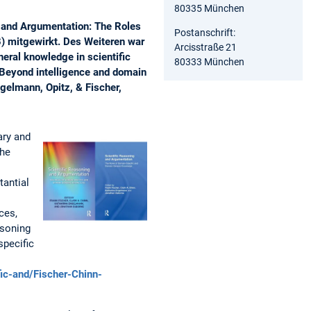
80335 München
 and Argumentation: The Roles
Postanschrift:
) mitgewirkt. Des Weiteren war
Arcisstraße 21
neral knowledge in scientific
80333 München
“Beyond intelligence and domain
gelmann, Opitz, & Fischer,
ary and
the
tantial
ces,
asoning
specific
ic-and/Fischer-Chinn-