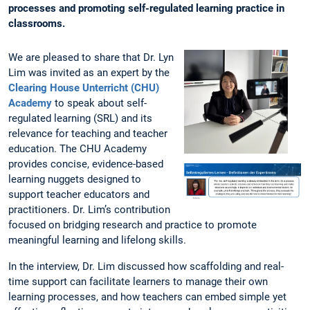
processes and promoting self-regulated learning practice in
classrooms.
We are pleased to share that Dr. Lyn
Lim was invited as an expert by the
Clearing House Unterricht (CHU)
Academy
to speak about self-
regulated learning (SRL) and its
relevance for teaching and teacher
education. The CHU Academy
provides concise, evidence-based
learning nuggets designed to
support teacher educators and
practitioners. Dr. Lim’s contribution
focused on bridging research and practice to promote
meaningful learning and lifelong skills.
In the interview, Dr. Lim discussed how scaffolding and real-
time support can facilitate learners to manage their own
learning processes, and how teachers can embed simple yet