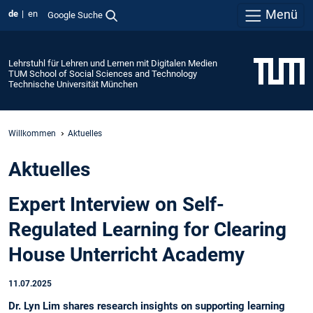
Menü
de
en
Google Suche
Lehrstuhl für Lehren und Lernen mit Digitalen Medien
TUM School of Social Sciences and Technology
Technische Universität München
Willkommen
Aktuelles
Aktuelles
Expert Interview on Self-
Regulated Learning for Clearing
House Unterricht Academy
11.07.2025
Dr. Lyn Lim shares research insights on supporting learning