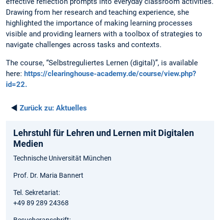
effective reflection prompts into everyday classroom activities.
Drawing from her research and teaching experience, she
highlighted the importance of making learning processes
visible and providing learners with a toolbox of strategies to
navigate challenges across tasks and contexts.
The course, “Selbstreguliertes Lernen (digital)”, is available
here:
https://clearinghouse-academy.de/course/view.php?
id=22.
◄
Zurück zu:
Aktuelles
Lehrstuhl für Lehren und Lernen mit Digitalen
Medien
Technische Universität München
Prof. Dr. Maria Bannert
Tel. Sekretariat:
+49 89 289 24368