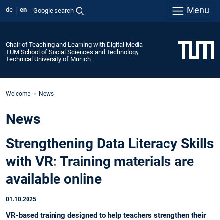
Menu
de
en
Google search
Chair of Teaching and Learning with Digital Media
TUM School of Social Sciences and Technology
Technical University of Munich
Welcome
News
News
Strengthening Data Literacy Skills
with VR: Training materials are
available online
01.10.2025
VR-based training designed to help teachers strengthen their