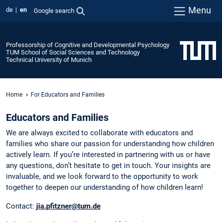
Menu
de
en
Google search
Professorship of Cognitive and Developmental Psychology
TUM School of Social Sciences and Technology
Technical University of Munich
Home
For Educators and Families
Educators and Families
We are always excited to collaborate with educators and
families who share our passion for understanding how children
actively learn. If you’re interested in partnering with us or have
any questions, don’t hesitate to get in touch. Your insights are
invaluable, and we look forward to the opportunity to work
together to deepen our understanding of how children learn!
Contact:
jia.pfitzner@tum.de