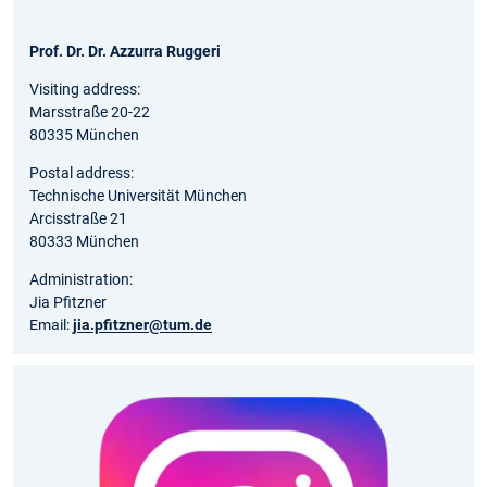
Prof. Dr. Dr. Azzurra Ruggeri
Visiting address:
Marsstraße 20-22
80335 München
Postal address:
Technische Universität München
Arcisstraße 21
80333 München
Administration:
Jia Pfitzner
Email:
jia.pfitzner@tum.de