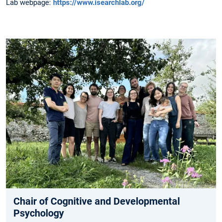
Lab webpage:
https://www.isearchlab.org/
Chair of Cognitive and Developmental
Psychology