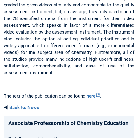
graded the given videos similarly and comparable to the quality
assessment instrument, but, on average, they only used nine of
the 28 identified criteria from the instrument for their video
assessment, which speaks in favor of a more differentiated
video evaluation by the assessment instrument. The instrument
also includes the option of setting individual priorities and is
widely applicable to different video formats (e.g., experimental
videos) for the subject area of chemistry. Furthermore, all of
the studies provide many indications of high user-friendliness,
satisfaction, comprehensibility, and ease of use of the
assessment instrument.
The text of the publication can be found
here
.
◄
Back to: News
Associate Professorship of Chemistry Education