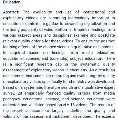
Education.
Abstract: The availability and use of instructional and
explanatory videos are becoming increasingly important in
educational contexts, e.g., due to advancing digitalization and
the rising popularity of video platforms. Empirical findings from
various subject areas and disciplines examine and postulate
relevant quality criteria for these videos. To ensure the positive
learning effects of the chosen videos, a qualitative assessment
is required based on findings from media education,
educational science, and (scientific) subject education. There
is a significant research gap in the systematic quality
assessment of explanatory videos in chemistry. As a result, an
assessment instrument for recording and evaluating the quality
of explanatory videos specifically for chemistry was developed.
Based on a systematic literature search and a qualitative expert
survey, 28 empirically founded quality criteria from media
pedagogy, educational science, and science education were
collected and validated based on
N
= 16 videos. The results of
the expert assessments largely underline the quality and
validity of the assessment instrument developed. The experts