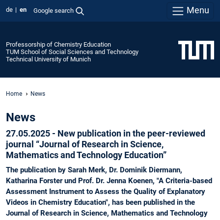
Menu
de
en
Google search
Professorship of Chemistry Education
TUM School of Social Sciences and Technology
Technical University of Munich
Home
News
News
27.05.2025 -
New publication in the peer-reviewed
journal
“
Journal of Research in Science,
Mathematics and Technology Education”
The publication by Sarah Merk, Dr. Dominik Diermann,
Katharina Forster und Prof. Dr. Jenna Koenen, "A Criteria-based
Assessment Instrument to Assess the Quality of Explanatory
Videos in Chemistry Education", has been published in the
Journal of Research in Science, Mathematics and Technology